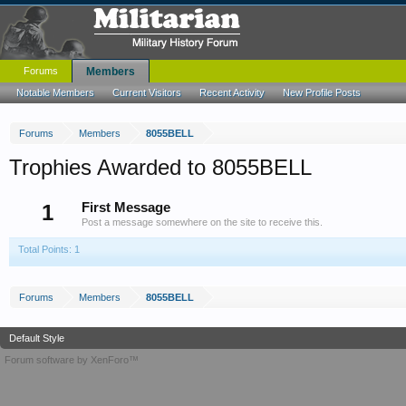
Forums
Members
Notable Members
Current Visitors
Recent Activity
New Profile Posts
Forums
Members
8055BELL
Trophies Awarded to 8055BELL
1
First Message
Post a message somewhere on the site to receive this.
Total Points: 1
Forums
Members
8055BELL
Default Style
Forum software by XenForo™