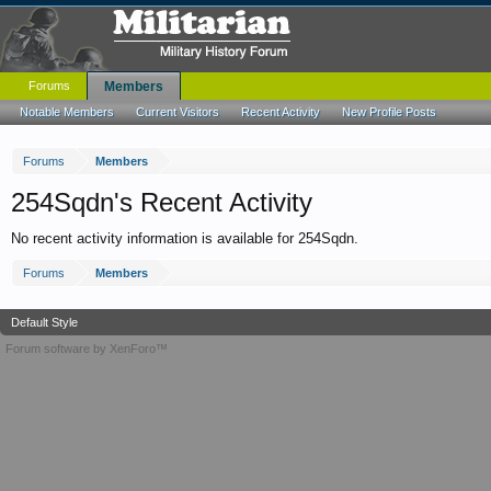
Forums
Members
Notable Members
Current Visitors
Recent Activity
New Profile Posts
Forums
Members
254Sqdn's Recent Activity
No recent activity information is available for 254Sqdn.
Forums
Members
Default Style
Forum software by XenForo™