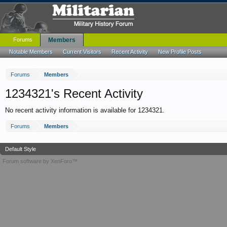
Forums
Members
Notable Members
Current Visitors
Recent Activity
New Profile Posts
Forums
Members
1234321's Recent Activity
No recent activity information is available for 1234321.
Forums
Members
Default Style
Forum software by XenForo™