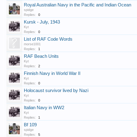
Royal Australian Navy in the Pacific and Indian Ocean
spidge
Replies:
0
Kursk - July, 1943
Kyt
Replies:
0
List of RAF Code Words
morse1001
Replies:
1
RAF Beach Units
Kyt
Replies:
2
Finnish Navy in World War II
Kyt
Replies:
0
Holocaust survivor lived by Nazi
Kyt
Replies:
0
Italian Navy in WW2
Kyt
Replies:
1
Bf 109
spidge
Replies:
5