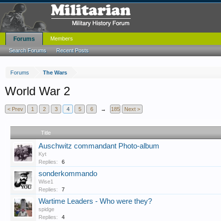
Forums
Members
Search Forums
Recent Posts
Forums
The Wars
World War 2
< Prev
1
2
3
4
5
6
→
185
Next >
Title
Auschwitz commandant Photo-album
Kyt
Replies:
6
sonderkommando
Wise1
Replies:
7
Wartime Leaders - Who were they?
spidge
Replies:
4