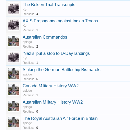
The Belsen Trial Transcripts
Kyt
Replies:
4
AXIS Propaganda against Indian Troops
Kyt
Replies:
1
Australian Commandos
spidge
Replies:
2
‘Nazis’ put a stop to D-Day landings
Kyt
Replies:
1
Sinking the German Battleship Bismarck.
spidge
Replies:
6
Canada Military History WW2
spidge
Replies:
1
Australian Military History WW2
spidge
Replies:
0
The Royal Australian Air Force in Britain
spidge
Replies:
0