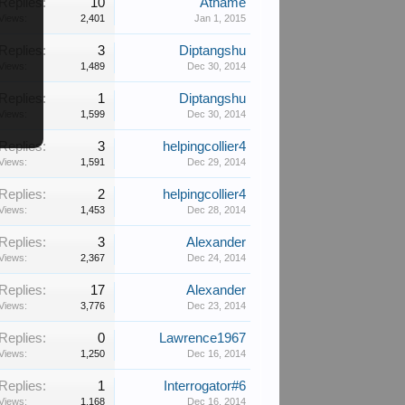
Replies:
10
Athame
Views:
2,401
Jan 1, 2015
Replies:
3
Diptangshu
Views:
1,489
Dec 30, 2014
Replies:
1
Diptangshu
Views:
1,599
Dec 30, 2014
Replies:
3
helpingcollier4
Views:
1,591
Dec 29, 2014
Replies:
2
helpingcollier4
Views:
1,453
Dec 28, 2014
Replies:
3
Alexander
Views:
2,367
Dec 24, 2014
Replies:
17
Alexander
Views:
3,776
Dec 23, 2014
Replies:
0
Lawrence1967
Views:
1,250
Dec 16, 2014
Replies:
1
Interrogator#6
Views:
1,168
Dec 16, 2014