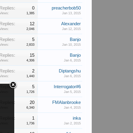
Replies:
0
preacherbob50
Views:
1,385
Jan 13, 2015
Replies:
12
Alexander
Views:
2,046
Jan 12, 2015
Replies:
5
Banjo
Views:
2,833
Jan 10, 2015
Replies:
15
Banjo
Views:
4,306
Jan 6, 2015
Replies:
2
Diptangshu
Views:
1,440
Jan 6, 2015
Replies:
5
Interrogator#6
Views:
1,726
Jan 5, 2015
Replies:
20
FMAlanbrooke
Views:
6,340
Jan 4, 2015
Replies:
1
inka
Views:
1,736
Jan 2, 2015