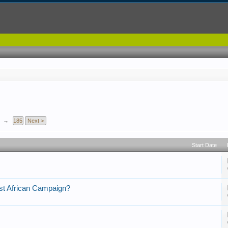
→
185
Next >
Start Date
t African Campaign?