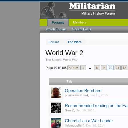
Forums
Members
Search Forums
Recent Posts
Forums
The Wars
World War 2
The Second World War
Page 10 of 185
< Prev
1
←
8
9
10
11
12
Title
Operation Bernhard
primalclaws1974
,
Jan 15, 2015
Recommended reading on the Eas
GearZ
,
Dec 19, 2014
Churchill as a War Leader
helpingcollier4
,
Dec 28, 2014