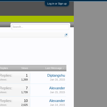
Log in or Sign up
Replies
Views
Last Message ↓
Replies:
1
Diptangshu
Views:
1,269
Jan 16, 2015
Replies:
7
Alexander
Views:
1,739
Jan 15, 2015
Replies:
10
Alexander
Views:
2,625
Jan 14, 2015