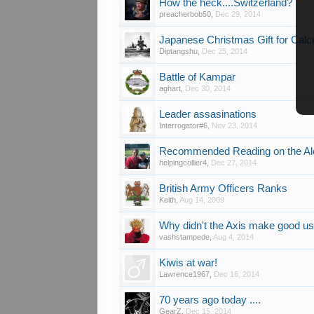
How the heck....Switzerland?
preacherbob50
,
Dec 29, 2014
Japanese Christmas Gift for Calc
Diptangshu
,
Dec 25, 2014
Battle of Kampar
aghart
,
Dec 30, 2014
Leader assasinations
Interrogator#6
,
Nov 23, 2014
Recommended Reading on the Ale
helpingcollier4
,
Dec 27, 2014
British Army Officers Ranks
Keith
,
Aug 14, 2009
Why didn't the Axis make good us
vashstampede
,
Aug 4, 2014
Kiwis at war!
Lawrence1967
,
Dec 16, 2014
70 years ago today ....
GearZ
,
Dec 15, 2014