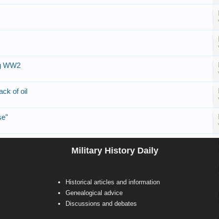
ng WW2
ck of oil
se"
Military History Daily
Historical articles and information
Genealogical advice
Discussions and debates