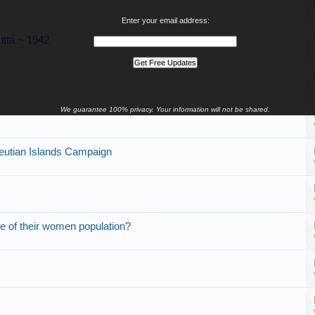
Enter your email address:
utta ~ 1942
We guarantee 100% privacy. Your information will not be shared.
utian Islands Campaign
e of their women population?