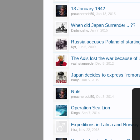
13 January 1942
preacherbob50
,
Jan 13, 2015
When did Japan Surrender .. ??
Diptangshu
,
Jan 7, 2015
Russia accuses Poland of starti
Kyt
,
Jun 5, 2009
The Axis lost the war because of la
vashstampede
,
Dec 8, 2012
Japan decides to express "remor
Banjo
,
Jan 5, 2015
Nuts
preacherbob50
,
Oct 3, 2014
Operation Sea Lion
Ringo
,
Sep 7, 2014
Expeditions in Latvia and Norway
inka
,
Nov 22, 2013