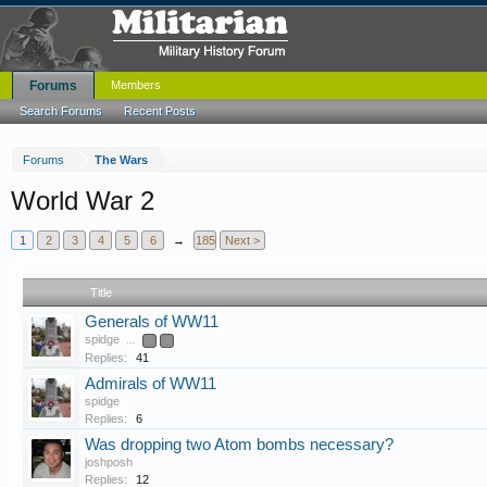
Forums
Members
Search Forums
Recent Posts
Forums
The Wars
World War 2
1
2
3
4
5
6
→
185
Next >
Title
Generals of WW11
spidge
...
2
3
Replies:
41
Admirals of WW11
spidge
Replies:
6
Was dropping two Atom bombs necessary?
joshposh
Replies:
12