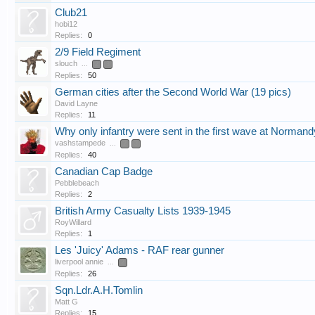
Club21
hobi12
Replies:
0
2/9 Field Regiment
slouch
...
2
3
Replies:
50
German cities after the Second World War (19 pics)
David Layne
Replies:
11
Why only infantry were sent in the first wave at Normand
vashstampede
...
2
3
Replies:
40
Canadian Cap Badge
Pebblebeach
Replies:
2
British Army Casualty Lists 1939-1945
RoyWillard
Replies:
1
Les 'Juicy' Adams - RAF rear gunner
liverpool annie
...
2
Replies:
26
Sqn.Ldr.A.H.Tomlin
Matt G
Replies:
15