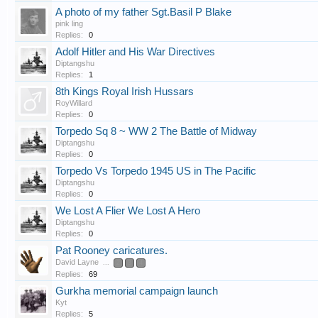
A photo of my father Sgt.Basil P Blake
pink ling
Replies:
0
Adolf Hitler and His War Directives
Diptangshu
Replies:
1
8th Kings Royal Irish Hussars
RoyWillard
Replies:
0
Torpedo Sq 8 ~ WW 2 The Battle of Midway
Diptangshu
Replies:
0
Torpedo Vs Torpedo 1945 US in The Pacific
Diptangshu
Replies:
0
We Lost A Flier We Lost A Hero
Diptangshu
Replies:
0
Pat Rooney caricatures.
David Layne
...
2
3
4
Replies:
69
Gurkha memorial campaign launch
Kyt
Replies:
5