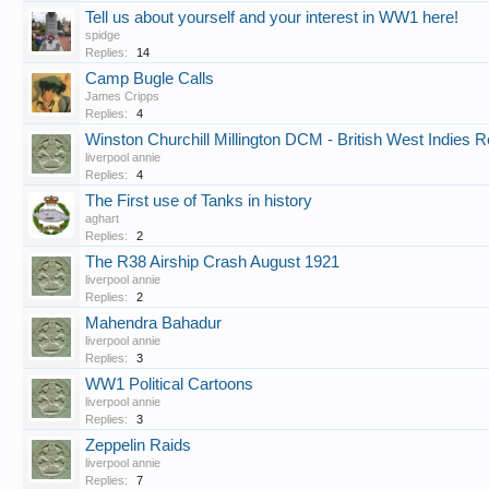
Tell us about yourself and your interest in WW1 here!
spidge
Replies:
14
Camp Bugle Calls
James Cripps
Replies:
4
Winston Churchill Millington DCM - British West Indies 
liverpool annie
Replies:
4
The First use of Tanks in history
aghart
Replies:
2
The R38 Airship Crash August 1921
liverpool annie
Replies:
2
Mahendra Bahadur
liverpool annie
Replies:
3
WW1 Political Cartoons
liverpool annie
Replies:
3
Zeppelin Raids
liverpool annie
Replies:
7