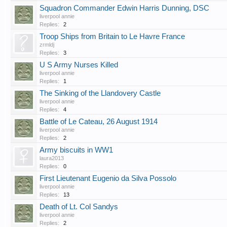
Squadron Commander Edwin Harris Dunning, DSC
liverpool annie
Replies:
2
Troop Ships from Britain to Le Havre France
zrmldj
Replies:
3
U S Army Nurses Killed
liverpool annie
Replies:
1
The Sinking of the Llandovery Castle
liverpool annie
Replies:
4
Battle of Le Cateau, 26 August 1914
liverpool annie
Replies:
2
Army biscuits in WW1
laura2013
Replies:
0
First Lieutenant Eugenio da Silva Possolo
liverpool annie
Replies:
13
Death of Lt. Col Sandys
liverpool annie
Replies:
2