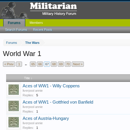
Forums
Members
Search Forums
Recent Posts
Forums
The Wars
World War 1
< Prev
1
←
65
66
67
68
69
70
Next >
Title ↓
Aces of WW1 - Willy Coppens
liverpool annie
Replies:
5
Aces of WW1 - Gottfried von Banfield
liverpool annie
Replies:
1
Aces of Austria-Hungary
liverpool annie
Replies:
1