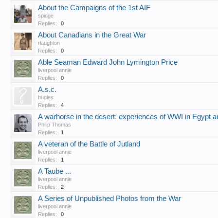
About the Campaigns of the 1st AIF
spidge
Replies:
0
About Canadians in the Great War
rlaughton
Replies:
0
Able Seaman Edward John Lymington Price
liverpool annie
Replies:
0
A.s.c.
bugles
Replies:
4
A warhorse in the desert: experiences of WWI in Egypt a
Philip Thomas
Replies:
1
A veteran of the Battle of Jutland
liverpool annie
Replies:
1
A Taube ...
liverpool annie
Replies:
2
A Series of Unpublished Photos from the War
liverpool annie
Replies:
0