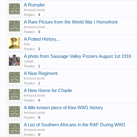
A Rumpler
liverpool annie
Replies:
4
A Rare Picture from the World War I Homefront
liverpool annie
Replies:
0
A Potted History...
Kitty
Replies:
2
A photo from Sausage Valley Poziers August 1st 1916
spidge
Replies:
1
A Niue Regiment
liverpool annie
Replies:
1
A New Home for Charlie
liverpool annie
Replies:
0
A little known piece of Kiwi WW1 history
liverpool annie
Replies:
0
A List of Southern Africans in the RAF During WW1
liverpool annie
Replies:
0