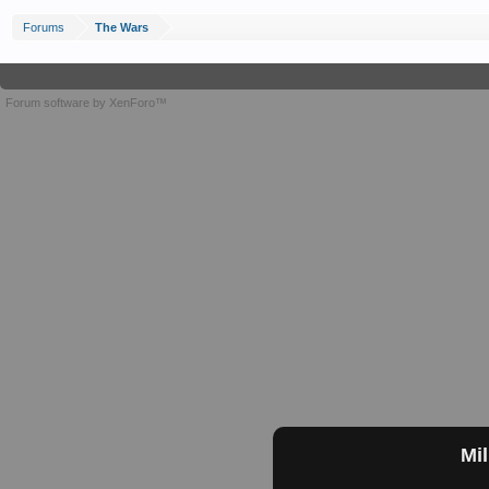
Forums
The Wars
Forum software by XenForo™
Mil