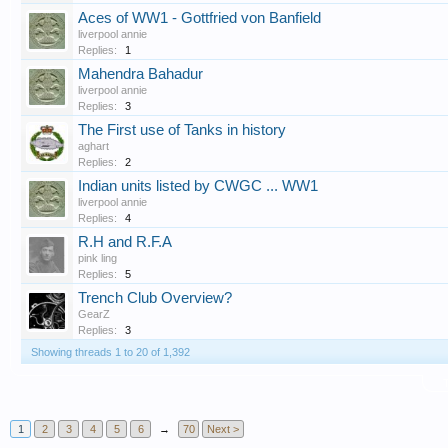
Aces of WW1 - Gottfried von Banfield
liverpool annie
Replies:
1
Mahendra Bahadur
liverpool annie
Replies:
3
The First use of Tanks in history
aghart
Replies:
2
Indian units listed by CWGC ... WW1
liverpool annie
Replies:
4
R.H and R.F.A
pink ling
Replies:
5
Trench Club Overview?
GearZ
Replies:
3
Showing threads 1 to 20 of 1,392
T
1
2
3
4
5
6
→
70
Next >