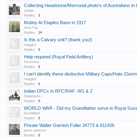
Collecting Headstone/Memorial photo's of Australians
spidge
Replies:
3
Mutiny At Etaples Base in 1917
Andy Pay
Replies:
14
Is this a Calvary unit? (thank you!)
maggie2
Replies:
0
Help required (Royal Field Artillery)
Shoshana
Replies:
6
I can't identify these distinctive Military Caps/Hats (Ger
maggie2
Replies:
0
Indian DFCs In RFC/RAF -W1 & 2
Diptangshu
Replies:
5
WORLD WAR - Did my Grandfather serve in Royal Sus
RoyWillard
Replies:
0
Private Walter Garnish Fuller 34773 & 611426
james atkinson
Replies:
0