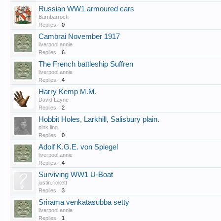
Russian WW1 armoured cars
Barnbarroch
Replies:
0
Cambrai November 1917
liverpool annie
Replies:
6
The French battleship Suffren
liverpool annie
Replies:
4
Harry Kemp M.M.
David Layne
Replies:
2
Hobbit Holes, Larkhill, Salisbury plain.
pink ling
Replies:
0
Adolf K.G.E. von Spiegel
liverpool annie
Replies:
4
Surviving WW1 U-Boat
justin.rickett
Replies:
3
Srirama venkatasubba setty
liverpool annie
Replies:
1