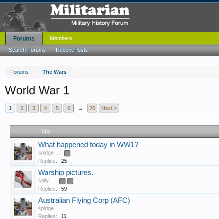
Forums
Members
Search Forums
Recent Posts
Forums
The Wars
World War 1
1
2
3
4
5
6
→
70
Next >
Title
What happened today in WW1?
spidge
...
2
Replies:
25
Warship pictures.
cally
...
2
3
Replies:
59
Australian Flying Corp (AFC)
spidge
Replies:
11