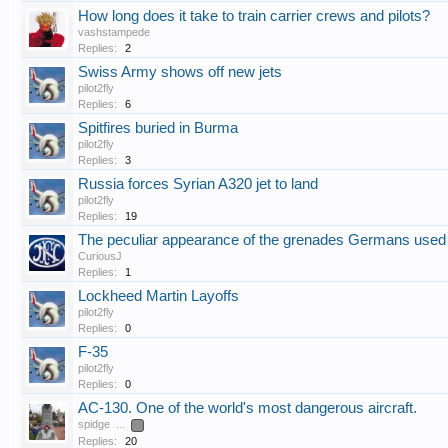
How long does it take to train carrier crews and pilots?
vashstampede
Replies:
2
Swiss Army shows off new jets
pilot2fly
Replies:
6
Spitfires buried in Burma
pilot2fly
Replies:
3
Russia forces Syrian A320 jet to land
pilot2fly
Replies:
19
The peculiar appearance of the grenades Germans use
CuriousJ
Replies:
1
Lockheed Martin Layoffs
pilot2fly
Replies:
0
F-35
pilot2fly
Replies:
0
AC-130. One of the world's most dangerous aircraft.
spidge
...
2
Replies:
20