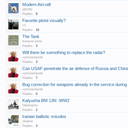
Modern Aircraft
pilot2fly
Replies:
8
Favorite pistol visually?
crj
Replies:
16
The Tank
liverpool annie
Replies:
3
Will there be something to replace the radar?
vashstampede
Replies:
3
Can USAF penetrate the air defense of Russia and Chin
vashstampede
Replies:
7
Bug correction for weapons already in the service during
vashstampede
Replies:
0
Katyusha BM 13N -WW2
Diptangshu
Replies:
2
Iranian ballistic missiles
Vladimir
Replies:
3