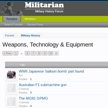
Forums
Members
Search Forums
Recent Posts
Forums
Military History
Weapons, Technology & Equipment
< Prev
1
←
6
7
8
9
10
11
Title
WWII Japanese 'balloon bomb' part found
Kyt
Replies:
1
Australian F1 submachine gun
Cutaway
Replies:
3
The MG81 GPMG
Cutaway
Replies:
4