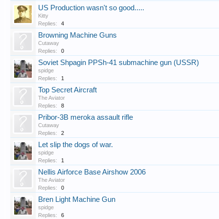
US Production wasn't so good.....
Kitty
Replies:
4
Browning Machine Guns
Cutaway
Replies:
0
Soviet Shpagin PPSh-41 submachine gun (USSR)
spidge
Replies:
1
Top Secret Aircraft
The Aviator
Replies:
8
Pribor-3B meroka assault rifle
Cutaway
Replies:
2
Let slip the dogs of war.
spidge
Replies:
1
Nellis Airforce Base Airshow 2006
The Aviator
Replies:
0
Bren Light Machine Gun
spidge
Replies:
6