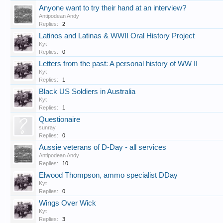
Anyone want to try their hand at an interview?
Antipodean Andy
Replies:
2
Latinos and Latinas & WWII Oral History Project
Kyt
Replies:
0
Letters from the past: A personal history of WW II
Kyt
Replies:
1
Black US Soldiers in Australia
Kyt
Replies:
1
Questionaire
sunray
Replies:
0
Aussie veterans of D-Day - all services
Antipodean Andy
Replies:
10
Elwood Thompson, ammo specialist DDay
Kyt
Replies:
0
Wings Over Wick
Kyt
Replies:
3