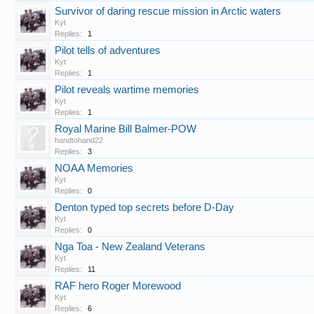
Survivor of daring rescue mission in Arctic waters
Kyt
Replies:
1
Pilot tells of adventures
Kyt
Replies:
1
Pilot reveals wartime memories
Kyt
Replies:
1
Royal Marine Bill Balmer-POW
handtohand22
Replies:
3
NOAA Memories
Kyt
Replies:
0
Denton typed top secrets before D-Day
Kyt
Replies:
0
Nga Toa - New Zealand Veterans
Kyt
Replies:
11
RAF hero Roger Morewood
Kyt
Replies:
6