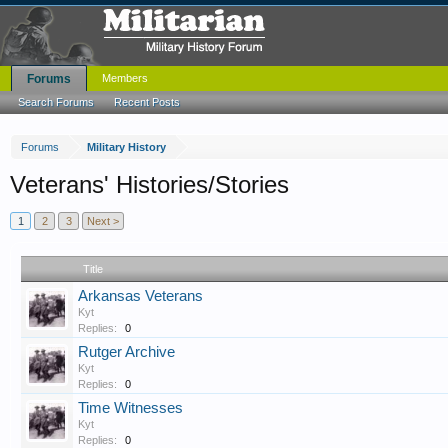
Forums
Members
Search Forums
Recent Posts
Forums
Military History
Veterans' Histories/Stories
1
2
3
Next >
Title
Arkansas Veterans
Kyt
Replies:
0
Rutger Archive
Kyt
Replies:
0
Time Witnesses
Kyt
Replies:
0