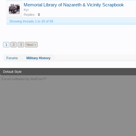
Memorial Library of Nazareth & Vicinity Scrapbook
Kyt
Replies:
0
Showing threads 1 to 20 of 58
T
1
2
3
Next >
Forums
Military History
Default Style
Forum software by XenForo™