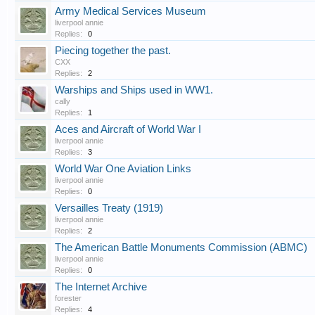
Army Medical Services Museum
liverpool annie
Replies:
0
Piecing together the past.
CXX
Replies:
2
Warships and Ships used in WW1.
cally
Replies:
1
Aces and Aircraft of World War I
liverpool annie
Replies:
3
World War One Aviation Links
liverpool annie
Replies:
0
Versailles Treaty (1919)
liverpool annie
Replies:
2
The American Battle Monuments Commission (ABMC)
liverpool annie
Replies:
0
The Internet Archive
forester
Replies:
4