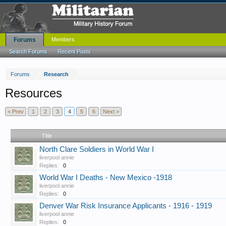
Forums
Members
Search Forums
Recent Posts
Forums
Research
Resources
< Prev
1
2
3
4
5
6
Next >
Title
North Clare Soldiers in World War I
liverpool annie
Replies:
0
World War I Deaths - New Mexico -1918
liverpool annie
Replies:
0
Denver War Risk Insurance Applicants - 1916 - 1919
liverpool annie
Replies:
0