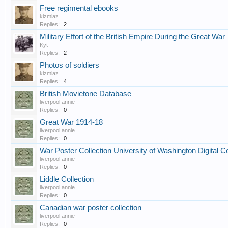
Free regimental ebooks
kizmiaz
Replies:
2
Military Effort of the British Empire During the Great War
Kyt
Replies:
2
Photos of soldiers
kizmiaz
Replies:
4
British Movietone Database
liverpool annie
Replies:
0
Great War 1914-18
liverpool annie
Replies:
0
War Poster Collection University of Washington Digital Co
liverpool annie
Replies:
0
Liddle Collection
liverpool annie
Replies:
0
Canadian war poster collection
liverpool annie
Replies:
0