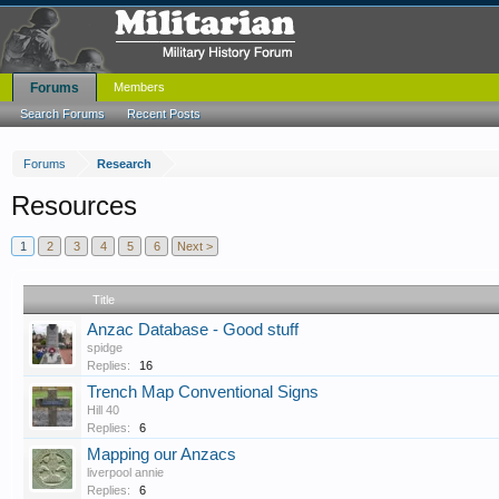
Forums
Members
Search Forums
Recent Posts
Forums
Research
Resources
1
2
3
4
5
6
Next >
Title
Anzac Database - Good stuff
spidge
Replies:
16
Trench Map Conventional Signs
Hill 40
Replies:
6
Mapping our Anzacs
liverpool annie
Replies:
6