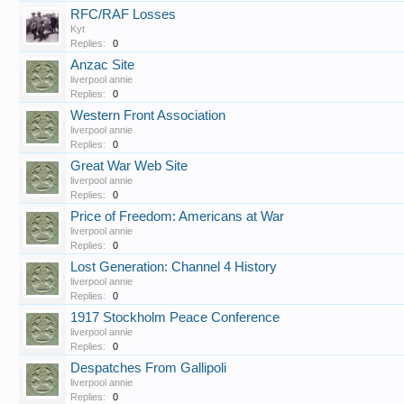
RFC/RAF Losses
Kyt
Replies:
0
Anzac Site
liverpool annie
Replies:
0
Western Front Association
liverpool annie
Replies:
0
Great War Web Site
liverpool annie
Replies:
0
Price of Freedom: Americans at War
liverpool annie
Replies:
0
Lost Generation: Channel 4 History
liverpool annie
Replies:
0
1917 Stockholm Peace Conference
liverpool annie
Replies:
0
Despatches From Gallipoli
liverpool annie
Replies:
0