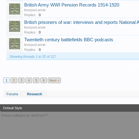
British Army WWI Pension Records 1914-1920
liverpool annie
Replies:
0
British prisoners of war: interviews and reports National
liverpool annie
Replies:
0
Twentieth century battlefields BBC podcasts
liverpool annie
Replies:
0
Showing threads 1 to 20 of 117
T
1
2
3
4
5
6
Next >
Forums
Research
Default Style
Forum software by XenForo™