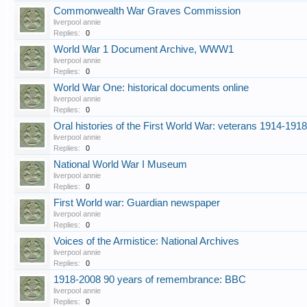
Commonwealth War Graves Commission
liverpool annie
Replies:
0
World War 1 Document Archive, WWW1
liverpool annie
Replies:
0
World War One: historical documents online
liverpool annie
Replies:
0
Oral histories of the First World War: veterans 1914-1918
liverpool annie
Replies:
0
National World War I Museum
liverpool annie
Replies:
0
First World war: Guardian newspaper
liverpool annie
Replies:
0
Voices of the Armistice: National Archives
liverpool annie
Replies:
0
1918-2008 90 years of remembrance: BBC
liverpool annie
Replies:
0