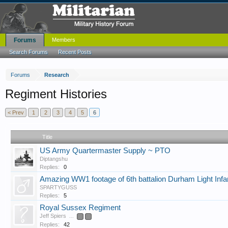
Forums
Members
Search Forums
Recent Posts
Forums
Research
Regiment Histories
< Prev
1
2
3
4
5
6
Title
US Army Quartermaster Supply ~ PTO
Diptangshu
Replies:
0
Amazing WW1 footage of 6th battalion Durham Light Infan
SPARTYGUSS
Replies:
5
Royal Sussex Regiment
Jeff Spiers
...
2
3
Replies:
42