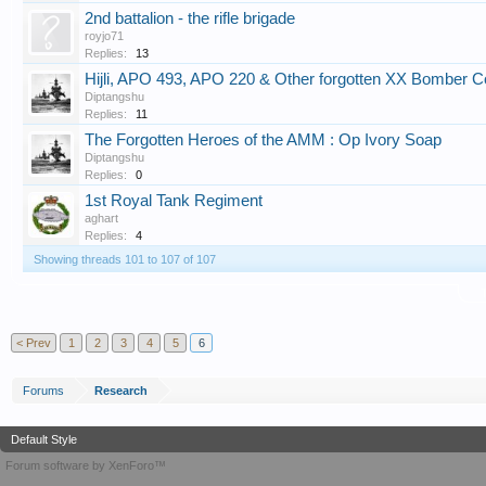
2nd battalion - the rifle brigade
royjo71
Replies:
13
Hijli, APO 493, APO 220 & Other forgotten XX Bomber 
Diptangshu
Replies:
11
The Forgotten Heroes of the AMM : Op Ivory Soap
Diptangshu
Replies:
0
1st Royal Tank Regiment
aghart
Replies:
4
Showing threads 101 to 107 of 107
T
< Prev
1
2
3
4
5
6
Forums
Research
Default Style
Forum software by XenForo™