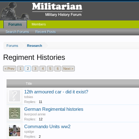
Forums
Members
Search Forums
Recent Posts
Forums
Research
Regiment Histories
< Prev
1
2
3
4
5
6
Next >
Title
12th armoured car - did it exist?
tobias
Replies:
11
German Regimental histories
liverpool annie
Replies:
12
Commando Units ww2
spidge
Replies:
2