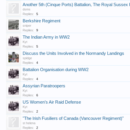
Another 5th (Cinque Ports) Battalion, The Royal Sussex
dsms
Replies:
5
Berkshire Regiment
sniper
Replies:
9
The Indian Army in WW2
Kyt
Replies:
5
Discuss the Units Involved in the Normandy Landings
spidge
Replies:
4
Battalion Organisation during WW2
Kyt
Replies:
4
Assyrian Paratroopers
Kyt
Replies:
6
US Women’s Air Raid Defense
Kyt
Replies:
2
"The Irish Fusiliers of Canada (Vancouver Regiment)"
st helena
Replies:
2