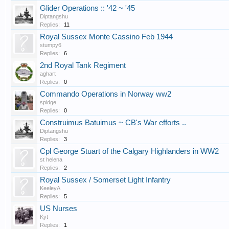
Glider Operations :: '42 ~ '45
Diptangshu
Replies:
11
Royal Sussex Monte Cassino Feb 1944
stumpy6
Replies:
6
2nd Royal Tank Regiment
aghart
Replies:
0
Commando Operations in Norway ww2
spidge
Replies:
0
Construimus Batuimus ~ CB's War efforts ..
Diptangshu
Replies:
3
Cpl George Stuart of the Calgary Highlanders in WW2
st helena
Replies:
2
Royal Sussex / Somerset Light Infantry
KeeleyA
Replies:
5
US Nurses
Kyt
Replies:
1