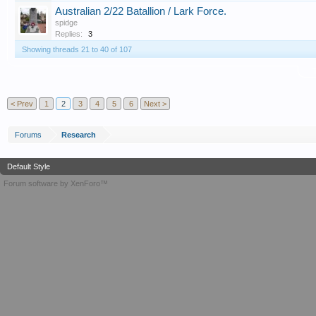
Australian 2/22 Batallion / Lark Force.
spidge
Replies:
3
Showing threads 21 to 40 of 107
T
< Prev
1
2
3
4
5
6
Next >
Forums
Research
Default Style
Forum software by XenForo™