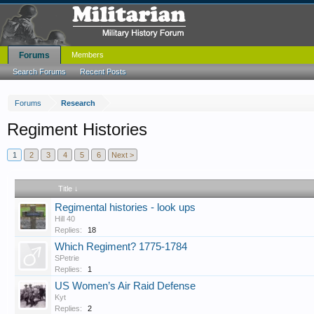
Forums
Members
Search Forums
Recent Posts
Forums
Research
Regiment Histories
1
2
3
4
5
6
Next >
Title ↓
Regimental histories - look ups
Hill 40
Replies:
18
Which Regiment? 1775-1784
SPetrie
Replies:
1
US Women’s Air Raid Defense
Kyt
Replies:
2