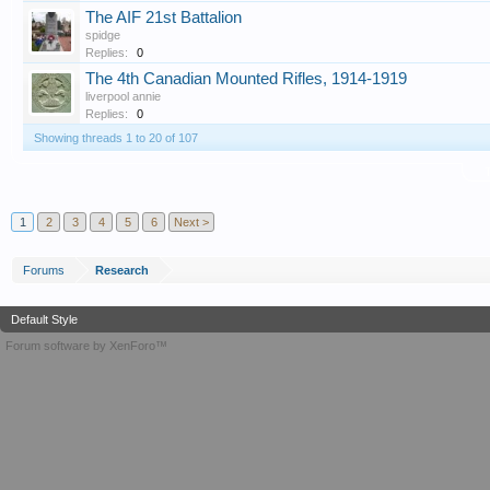
The AIF 21st Battalion
spidge
Replies:
0
The 4th Canadian Mounted Rifles, 1914-1919
liverpool annie
Replies:
0
Showing threads 1 to 20 of 107
T
1
2
3
4
5
6
Next >
Forums
Research
Default Style
Forum software by XenForo™