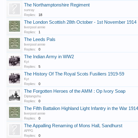
The Northamptonshire Regiment
sunray
Replies:
18
The London Scottish 28th October - 1st November 1914
liverpool annie
Replies:
1
The Leeds Pals
liverpool annie
Replies:
0
The Indian Army in WW2
Kyt
Replies:
5
The History Of The Royal Scots Fusiliers 1919-59
Kyt
Replies:
0
The Forgotten Heroes of the AMM : Op Ivory Soap
Diptangshu
Replies:
0
The Fifth Battalion Highland Light Infantry in the War 191
liverpool annie
Replies:
0
The Appalling Renaming of Mons Hall, Sandhurst
APPG
Replies:
0