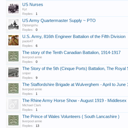
US Nurses
Kyt
Replies:
1
US Army Quartermaster Supply ~ PTO
Diptangshu
Replies:
0
U.S. Army, 816th Engineer Battalion of the Fifth Division
paolo47
Replies:
6
The story of the Tenth Canadian Battalion, 1914-1917
liverpool annie
Replies:
0
The Story of the 5th (Cinque Ports) Battalion, The Roya
sniper
Replies:
9
The Staffordshire Brigade at Wulverghem - April to June
liverpool annie
Replies:
1
The Rhine Army Horse Show - August 1919 - Middlesex 
Michael Clark
Replies:
1
The Prince of Wales Volunteers ( South Lancashire )
liverpool annie
Replies:
13