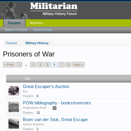
Forums
Members
Search Forums
Recent Posts
Forums
Military History
Prisoners of War
< Prev
1
←
3
4
5
6
7
8
Next >
Title
Great Escaper's Auction
Kyt
Replies:
0
POW bibliography - books/memoirs
Antipodean Andy
...
2
Replies:
31
Bram van der Stok, Great Escape
Adrian Roberts
Replies:
2