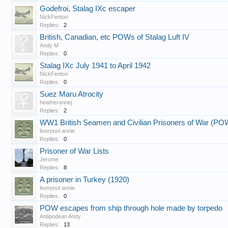
Godefroi, Stalag IXc escaper
NickFenton
Replies:
2
British, Canadian, etc POWs of Stalag Luft IV
Andy M
Replies:
0
Stalag IXc July 1941 to April 1942
NickFenton
Replies:
0
Suez Maru Atrocity
heatherannej
Replies:
2
WW1 British Seamen and Civilian Prisoners of War (PO
liverpool annie
Replies:
0
Prisoner of War Lists
Jerome
Replies:
8
A prisoner in Turkey (1920)
liverpool annie
Replies:
0
POW escapes from ship through hole made by torpedo
Antipodean Andy
Replies:
13