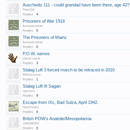
Auschwitz 111 - could grandad have been there, age 42?
Pete234
Replies:
4
Prisoners of War 1918
liverpool annie
Replies:
0
The Prisoners of Mainz
liverpool annie
Replies:
0
P.O.W. names
David Layne
Replies:
3
Stalag Luft 3 forced march to be retraced in 2010
8002reverse
Replies:
1
Stalag Luft III Sagan
raycarro
Replies:
9
Escape from IXc, Bad Sulza, April 1942.
NickFenton
Replies:
0
Britsh POW's Anatolie/Mesopotamia
JAVDBERG
Replies:
0