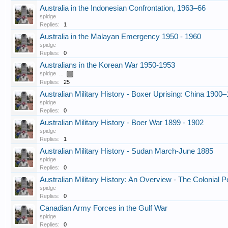
Australia in the Indonesian Confrontation, 1963–66
spidge
Replies:
1
Australia in the Malayan Emergency 1950 - 1960
spidge
Replies:
0
Australians in the Korean War 1950-1953
spidge
...
2
Replies:
25
Australian Military History - Boxer Uprising: China 1900
spidge
Replies:
0
Australian Military History - Boer War 1899 - 1902
spidge
Replies:
1
Australian Military History - Sudan March-June 1885
spidge
Replies:
0
Australian Military History: An Overview - The Colonial 
spidge
Replies:
0
Canadian Army Forces in the Gulf War
spidge
Replies:
0