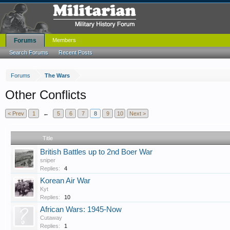
Forums
Members
Search Forums
Recent Posts
Forums
The Wars
Other Conflicts
< Prev
1
←
5
6
7
8
9
10
Next >
Title
British Battles up to 2nd Boer War
sniper
Replies:
4
Korean Air War
Kyt
Replies:
10
African Wars: 1945-Now
Cutaway
Replies:
1