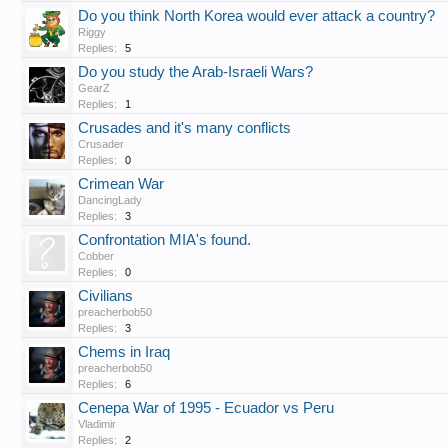
Do you think North Korea would ever attack a country?
Riggy
Replies:
5
Do you study the Arab-Israeli Wars?
GearZ
Replies:
1
Crusades and it's many conflicts
Crusader
Replies:
0
Crimean War
DancingLady
Replies:
3
Confrontation MIA's found.
Cobber
Replies:
0
Civilians
preacherbob50
Replies:
3
Chems in Iraq
preacherbob50
Replies:
6
Cenepa War of 1995 - Ecuador vs Peru
Vladimir
Replies:
2