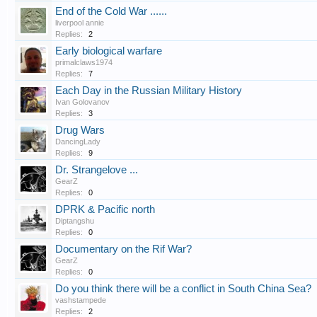
End of the Cold War ......
liverpool annie
Replies:
2
Early biological warfare
primalclaws1974
Replies:
7
Each Day in the Russian Military History
Ivan Golovanov
Replies:
3
Drug Wars
DancingLady
Replies:
9
Dr. Strangelove ...
GearZ
Replies:
0
DPRK & Pacific north
Diptangshu
Replies:
0
Documentary on the Rif War?
GearZ
Replies:
0
Do you think there will be a conflict in South China Sea?
vashstampede
Replies:
2