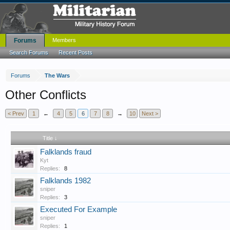
Forums
Members
Search Forums
Recent Posts
Forums
The Wars
Other Conflicts
< Prev
1
←
4
5
6
7
8
→
10
Next >
Title ↓
Falklands fraud
Kyt
Replies:
8
Falklands 1982
sniper
Replies:
3
Executed For Example
sniper
Replies:
1