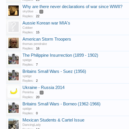
Why are there never declarations of war since WWII?
skyblue
...
2
Replies:
22
Aussie Korean war MIA's
Cobber
Replies:
15
American Storm Troopers
thomas pendrake
Replies:
16
The Philippine Insurrection (1899 - 1902)
spidge
Replies:
7
Britains Small Wars - Suez (1956)
spidge
Replies:
2
Ukraine - Russia 2014
Peninha
...
2
Replies:
20
Britains Small Wars - Borneo (1962-1966)
spidge
Replies:
0
Mexican Students & Cartel Issue
DancingLady