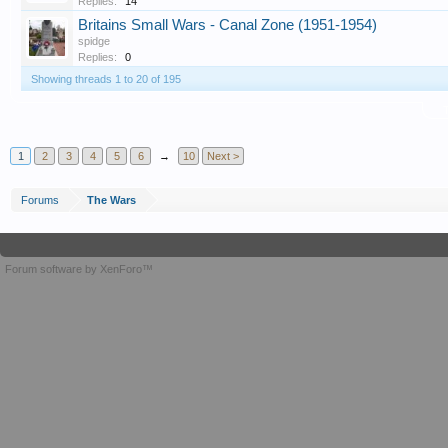
Replies:
14
Britains Small Wars - Canal Zone (1951-1954)
spidge
Replies:
0
Showing threads 1 to 20 of 195
T
1
2
3
4
5
6
→
10
Next >
Forums
The Wars
Forum software by XenForo™