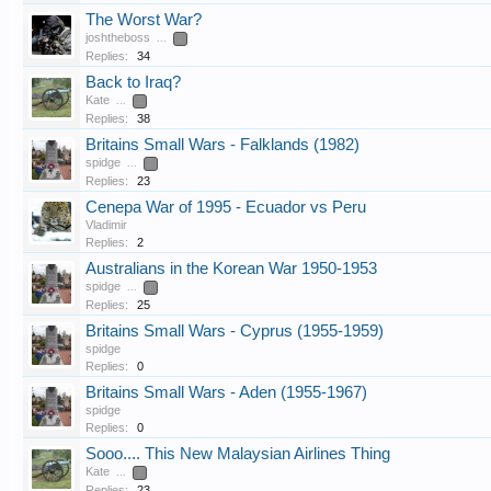
The Worst War?
joshtheboss
...
2
Replies:
34
Back to Iraq?
Kate
...
2
Replies:
38
Britains Small Wars - Falklands (1982)
spidge
...
2
Replies:
23
Cenepa War of 1995 - Ecuador vs Peru
Vladimir
Replies:
2
Australians in the Korean War 1950-1953
spidge
...
2
Replies:
25
Britains Small Wars - Cyprus (1955-1959)
spidge
Replies:
0
Britains Small Wars - Aden (1955-1967)
spidge
Replies:
0
Sooo.... This New Malaysian Airlines Thing
Kate
...
2
Replies:
23