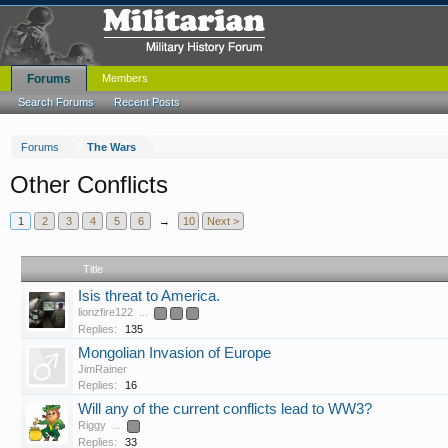
Forums
Members
Search Forums
Recent Posts
Forums
The Wars
Other Conflicts
1
2
3
4
5
6
→
10
Next >
Title
Isis threat to America.
lionzfire122
...
5
6
7
Replies:
135
Mongolian Invasion of Europe
JimRainer
Replies:
16
Will any of the current conflicts lead to WW3?
Riggy
...
2
Replies:
33