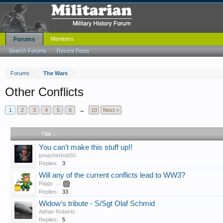
Forums
Members
Search Forums
Recent Posts
Forums
The Wars
Other Conflicts
1
2
3
4
5
6
→
10
Next >
Title ↓
You can't make this stuff up!!
preacherbob50
Replies:
3
Will any of the current conflicts lead to WW3?
Riggy
...
2
Replies:
33
Widow's tribute - S/Sgt Olaf Schmid
Adrian Roberts
Replies:
5