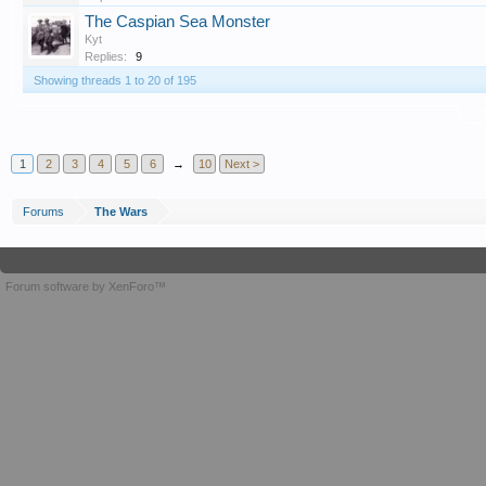
The Caspian Sea Monster
Kyt
Replies:
9
Showing threads 1 to 20 of 195
T
1
2
3
4
5
6
→
10
Next >
Forums
The Wars
Forum software by XenForo™