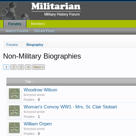
Forums
Members
Search Forums
Recent Posts
Forums
Biography
Non-Military Biographies
1
2
3
4
Next >
Title ↓
Woodrow Wilson
liverpool annie
Replies:
0
Woman's Convoy WW1 - Mrs. St. Clair Stobart
liverpool annie
Replies:
1
William Orpen
liverpool annie
Replies:
0