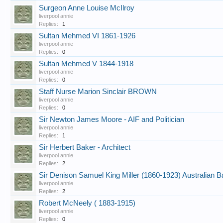
Surgeon Anne Louise McIlroy
liverpool annie
Replies:
1
Sultan Mehmed VI 1861-1926
liverpool annie
Replies:
0
Sultan Mehmed V 1844-1918
liverpool annie
Replies:
0
Staff Nurse Marion Sinclair BROWN
liverpool annie
Replies:
0
Sir Newton James Moore - AIF and Politician
liverpool annie
Replies:
1
Sir Herbert Baker - Architect
liverpool annie
Replies:
2
Sir Denison Samuel King Miller (1860-1923) Australian 
liverpool annie
Replies:
2
Robert McNeely ( 1883-1915)
liverpool annie
Replies:
0