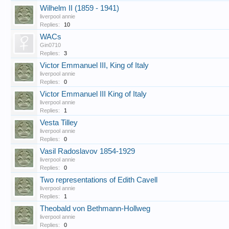
Wilhelm II (1859 - 1941)
liverpool annie
Replies:
10
WACs
Gin0710
Replies:
3
Victor Emmanuel III, King of Italy
liverpool annie
Replies:
0
Victor Emmanuel III King of Italy
liverpool annie
Replies:
1
Vesta Tilley
liverpool annie
Replies:
0
Vasil Radoslavov 1854-1929
liverpool annie
Replies:
0
Two representations of Edith Cavell
liverpool annie
Replies:
1
Theobald von Bethmann-Hollweg
liverpool annie
Replies:
0