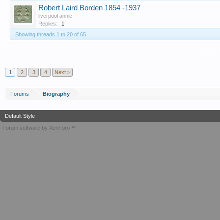
Robert Laird Borden 1854 -1937
liverpool annie
Replies:
1
Showing threads 1 to 20 of 65
T
1
2
3
4
Next >
Forums
Biography
Default Style
Forum software by XenForo™