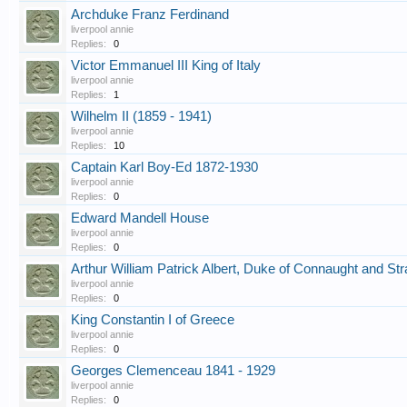
Archduke Franz Ferdinand
liverpool annie
Replies:
0
Victor Emmanuel III King of Italy
liverpool annie
Replies:
1
Wilhelm II (1859 - 1941)
liverpool annie
Replies:
10
Captain Karl Boy-Ed 1872-1930
liverpool annie
Replies:
0
Edward Mandell House
liverpool annie
Replies:
0
Arthur William Patrick Albert, Duke of Connaught and Str
liverpool annie
Replies:
0
King Constantin I of Greece
liverpool annie
Replies:
0
Georges Clemenceau 1841 - 1929
liverpool annie
Replies:
0