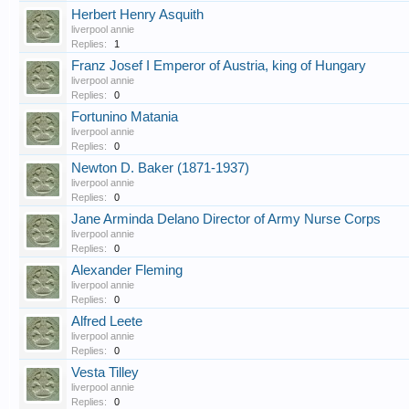
Herbert Henry Asquith
liverpool annie
Replies:
1
Franz Josef I Emperor of Austria, king of Hungary
liverpool annie
Replies:
0
Fortunino Matania
liverpool annie
Replies:
0
Newton D. Baker (1871-1937)
liverpool annie
Replies:
0
Jane Arminda Delano Director of Army Nurse Corps
liverpool annie
Replies:
0
Alexander Fleming
liverpool annie
Replies:
0
Alfred Leete
liverpool annie
Replies:
0
Vesta Tilley
liverpool annie
Replies:
0