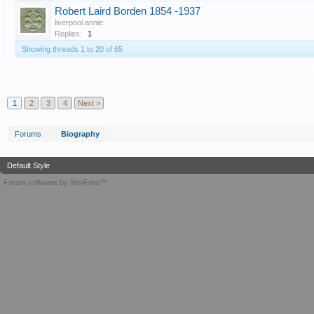
Robert Laird Borden 1854 -1937
liverpool annie
Replies:
1
Showing threads 1 to 20 of 65
T
1
2
3
4
Next >
Forums
Biography
Default Style
Forum software by XenForo™