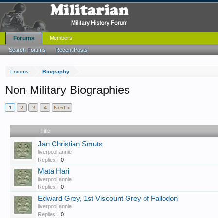
Forums
Members
Search Forums
Recent Posts
Forums
Biography
Non-Military Biographies
1
2
3
4
Next >
Title
Jan Christian Smuts
liverpool annie
Replies:
0
Mata Hari
liverpool annie
Replies:
0
Edward Grey, 1st Viscount Grey of Fallodon
liverpool annie
Replies:
0