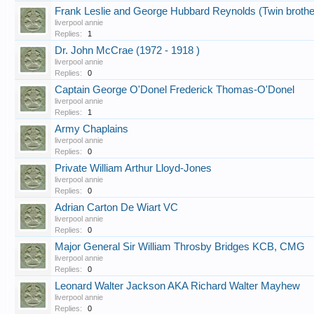
Frank Leslie and George Hubbard Reynolds (Twin brothe
liverpool annie
Replies:
1
Dr. John McCrae (1972 - 1918 )
liverpool annie
Replies:
0
Captain George O'Donel Frederick Thomas-O'Donel
liverpool annie
Replies:
1
Army Chaplains
liverpool annie
Replies:
0
Private William Arthur Lloyd-Jones
liverpool annie
Replies:
0
Adrian Carton De Wiart VC
liverpool annie
Replies:
0
Major General Sir William Throsby Bridges KCB, CMG
liverpool annie
Replies:
0
Leonard Walter Jackson AKA Richard Walter Mayhew
liverpool annie
Replies:
0