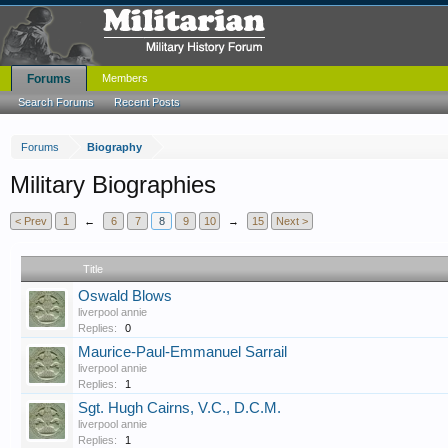
Forums
Members
Search Forums
Recent Posts
Forums
Biography
Military Biographies
< Prev
1
←
6
7
8
9
10
→
15
Next >
Title
Oswald Blows
liverpool annie
Replies:
0
Maurice-Paul-Emmanuel Sarrail
liverpool annie
Replies:
1
Sgt. Hugh Cairns, V.C., D.C.M.
liverpool annie
Replies:
1