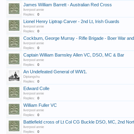
James William Barrett - Australian Red Cross
liverpool annie
Replies:
0
Lionel Henry Liptrap Carver - 2nd Lt, Irish Guards
liverpool annie
Replies:
0
Cockburn, George Murray - Rifle Brigade - Boer War a
liverpool annie
Replies:
0
Captain William Barnsley Allen VC, DSO, MC & Bar
liverpool annie
Replies:
0
An Undefeated General of WW1.
Diptangshu
Replies:
0
Edward Colle
liverpool annie
Replies:
0
William Fuller VC
liverpool annie
Replies:
0
Battlefield cross of Lt Col CG Buckle DSO, MC, 2nd No
liverpool annie
Replies:
0