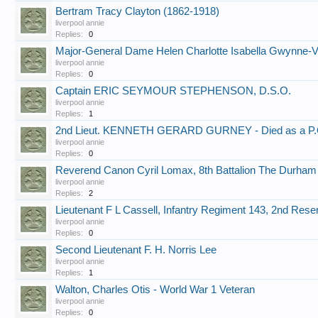
Bertram Tracy Clayton (1862-1918)
liverpool annie
Replies:
0
Major-General Dame Helen Charlotte Isabella Gwynne-
liverpool annie
Replies:
0
Captain ERIC SEYMOUR STEPHENSON, D.S.O.
liverpool annie
Replies:
1
2nd Lieut. KENNETH GERARD GURNEY - Died as a P.
liverpool annie
Replies:
0
Reverend Canon Cyril Lomax, 8th Battalion The Durham L
liverpool annie
Replies:
2
Lieutenant F L Cassell, Infantry Regiment 143, 2nd Res
liverpool annie
Replies:
0
Second Lieutenant F. H. Norris Lee
liverpool annie
Replies:
1
Walton, Charles Otis - World War 1 Veteran
liverpool annie
Replies:
0