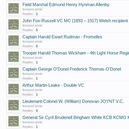
Field Marshal Edmund Henry Hynman Allenby
liverpool annie
Replies:
1
John Fox-Russell VC MC (1893 – 1917) Welsh recipient o
liverpool annie
Replies:
5
Captain Harold Ewart Rudman - Fromelles
liverpool annie
Replies:
0
Trooper Harold Thomas Wickham - 4th Light Horse Regi
liverpool annie
Replies:
1
Captain George O'Donel Frederick Thomas-O'Donel
liverpool annie
Replies:
1
Arthur Martin-Leake - Double VC
liverpool annie
Replies:
1
Lieutenant-Colonel W. (William) Donovan JOYNT V.C.
liverpool annie
Replies:
0
General Sir Cyril Brudenell Bingham White KCB KC
liverpool annie
Replies:
1