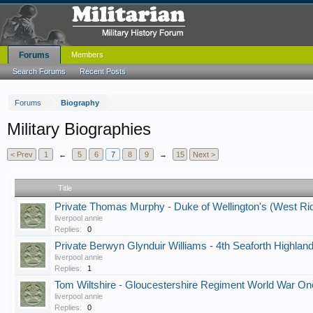
Forums
Members
Search Forums
Recent Posts
Forums
Biography
Military Biographies
< Prev
1
←
5
6
7
8
9
→
15
Next >
Title
Private Thomas Murphy - Duke of Wellington's (West Ri
liverpool annie
Replies:
0
Private Berwyn Glynduir Williams - 4th Seaforth Highlan
liverpool annie
Replies:
1
Tom Wiltshire - Gloucestershire Regiment World War On
liverpool annie
Replies:
0