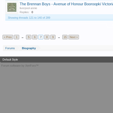
The Brennan Boys - Avenue of Honour Booroopki Victori
liverpool annie
Replies:
0
Showing threads 121 to 140 of 289
T
< Prev
1
←
5
6
7
8
9
→
15
Next >
Forums
Biography
Default Style
Forum software by XenForo™