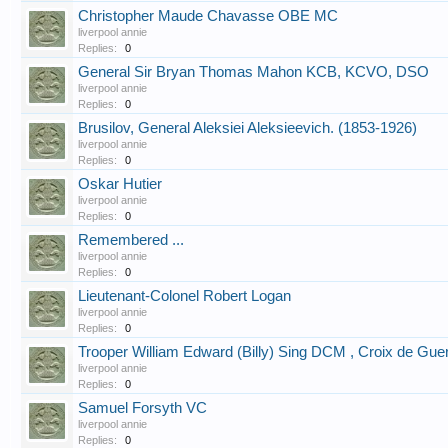
Christopher Maude Chavasse OBE MC
liverpool annie
Replies:
0
General Sir Bryan Thomas Mahon KCB, KCVO, DSO
liverpool annie
Replies:
0
Brusilov, General Aleksiei Aleksieevich. (1853-1926)
liverpool annie
Replies:
0
Oskar Hutier
liverpool annie
Replies:
0
Remembered ...
liverpool annie
Replies:
0
Lieutenant-Colonel Robert Logan
liverpool annie
Replies:
0
Trooper William Edward (Billy) Sing DCM , Croix de Gue
liverpool annie
Replies:
0
Samuel Forsyth VC
liverpool annie
Replies:
0