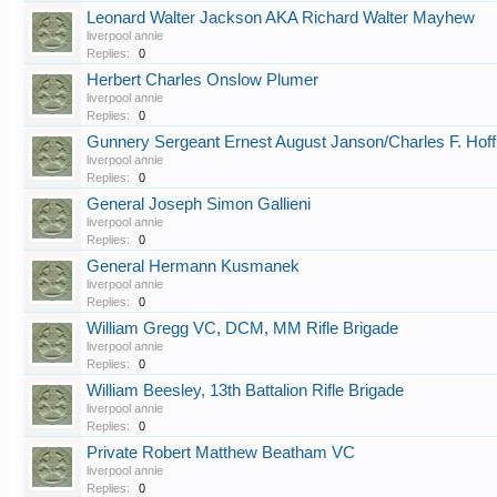
Leonard Walter Jackson AKA Richard Walter Mayhew
liverpool annie
Replies:
0
Herbert Charles Onslow Plumer
liverpool annie
Replies:
0
Gunnery Sergeant Ernest August Janson/Charles F. Hof
liverpool annie
Replies:
0
General Joseph Simon Gallieni
liverpool annie
Replies:
0
General Hermann Kusmanek
liverpool annie
Replies:
0
William Gregg VC, DCM, MM Rifle Brigade
liverpool annie
Replies:
0
William Beesley, 13th Battalion Rifle Brigade
liverpool annie
Replies:
0
Private Robert Matthew Beatham VC
liverpool annie
Replies:
0