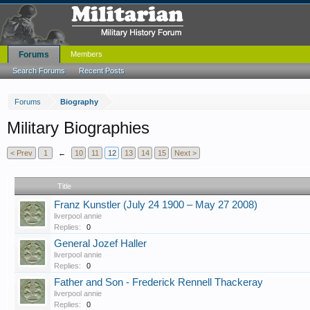
Forums
Members
Search Forums
Recent Posts
Forums
Biography
Military Biographies
< Prev
1
←
10
11
12
13
14
15
Next >
Title
Franz Kunstler (July 24 1900 – May 27 2008)
liverpool annie
Replies:
0
General Jozef Haller
liverpool annie
Replies:
0
Father and Son - Frederick Rennell Thackeray
liverpool annie
Replies:
0