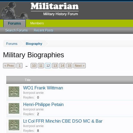
Forums
Members
Search Forums
Recent Posts
Forums
Biography
Military Biographies
< Prev
1
←
10
11
12
13
14
15
Next >
Title
WO1 Frank Wittman
liverpool annie
Replies:
0
Henri-Philippe Petain
liverpool annie
Replies:
2
Lt Col FFR Minchin CBE DSO MC & Bar
liverpool annie
Replies:
8