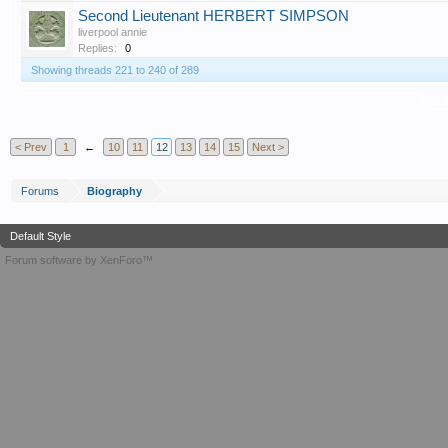
Second Lieutenant HERBERT SIMPSON
liverpool annie
Replies:
0
Showing threads 221 to 240 of 289
T
< Prev
1
←
10
11
12
13
14
15
Next >
Forums
Biography
Default Style
Forum software by XenForo™