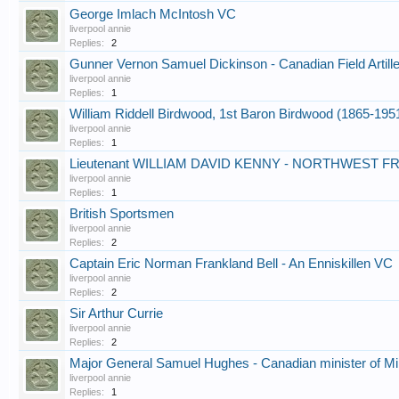
George Imlach McIntosh VC
liverpool annie
Replies:
2
Gunner Vernon Samuel Dickinson - Canadian Field Artill
liverpool annie
Replies:
1
William Riddell Birdwood, 1st Baron Birdwood (1865-1951
liverpool annie
Replies:
1
Lieutenant WILLIAM DAVID KENNY - NORTHWEST FR
liverpool annie
Replies:
1
British Sportsmen
liverpool annie
Replies:
2
Captain Eric Norman Frankland Bell - An Enniskillen VC
liverpool annie
Replies:
2
Sir Arthur Currie
liverpool annie
Replies:
2
Major General Samuel Hughes - Canadian minister of Mil
liverpool annie
Replies:
1