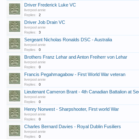
Driver Frederick Luke VC
liverpool annie
Replies:
2
Driver Job Drain VC
liverpool annie
Replies:
3
Sergeant Nicholas Ronalds DSC - Australia
liverpool annie
Replies:
0
Brothers Franz Lehar and Anton Freiherr von Lehar
liverpool annie
Replies:
0
Francis Pegahmagabow - First World War veteran
liverpool annie
Replies:
0
Lieutenant Cameron Brant - 4th Canadian Battalion at S
liverpool annie
Replies:
0
Henry Norwest - Sharpshooter, First world War
liverpool annie
Replies:
0
Charles Bernard Davies - Royal Dublin Fusiliers
liverpool annie
Replies:
0