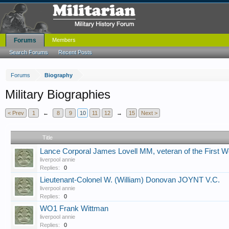
Forums
Members
Search Forums
Recent Posts
Forums
Biography
Military Biographies
< Prev
1
←
8
9
10
11
12
→
15
Next >
Title
Lance Corporal James Lovell MM, veteran of the First W
liverpool annie
Replies:
0
Lieutenant-Colonel W. (William) Donovan JOYNT V.C.
liverpool annie
Replies:
0
WO1 Frank Wittman
liverpool annie
Replies:
0