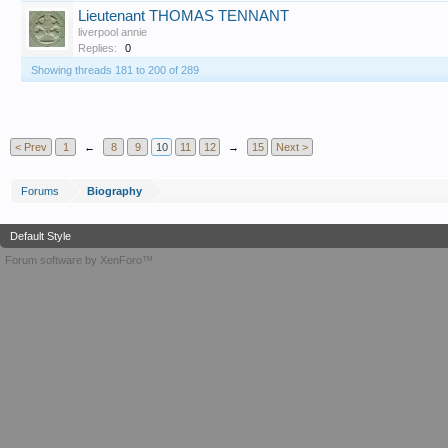
Lieutenant THOMAS TENNANT
liverpool annie
Replies:
0
Showing threads 181 to 200 of 289
T
< Prev
1
←
8
9
10
11
12
→
15
Next >
Forums
Biography
Default Style
Forum software by XenForo™