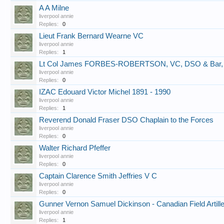
A A Milne
liverpool annie
Replies:
0
Lieut Frank Bernard Wearne VC
liverpool annie
Replies:
1
Lt Col James FORBES-ROBERTSON, VC, DSO & Bar
liverpool annie
Replies:
0
IZAC Edouard Victor Michel 1891 - 1990
liverpool annie
Replies:
1
Reverend Donald Fraser DSO Chaplain to the Forces
liverpool annie
Replies:
0
Walter Richard Pfeffer
liverpool annie
Replies:
0
Captain Clarence Smith Jeffries V C
liverpool annie
Replies:
0
Gunner Vernon Samuel Dickinson - Canadian Field Artill
liverpool annie
Replies:
1