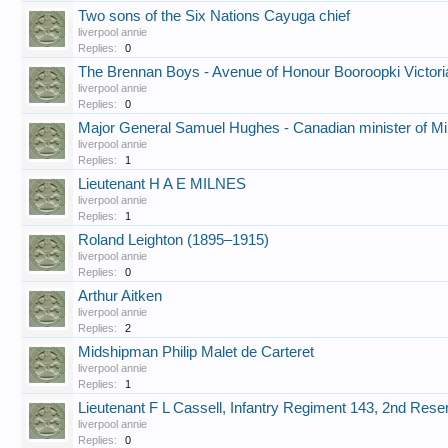
Two sons of the Six Nations Cayuga chief
liverpool annie
Replies:
0
The Brennan Boys - Avenue of Honour Booroopki Victori
liverpool annie
Replies:
0
Major General Samuel Hughes - Canadian minister of Mil
liverpool annie
Replies:
1
Lieutenant H A E MILNES
liverpool annie
Replies:
1
Roland Leighton (1895–1915)
liverpool annie
Replies:
0
Arthur Aitken
liverpool annie
Replies:
2
Midshipman Philip Malet de Carteret
liverpool annie
Replies:
1
Lieutenant F L Cassell, Infantry Regiment 143, 2nd Res
liverpool annie
Replies:
0