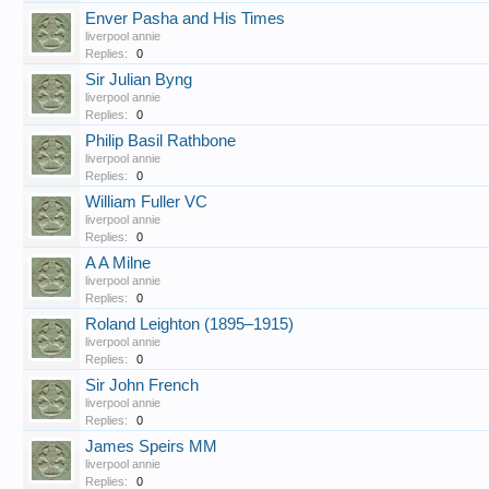
Enver Pasha and His Times
liverpool annie
Replies:
0
Sir Julian Byng
liverpool annie
Replies:
0
Philip Basil Rathbone
liverpool annie
Replies:
0
William Fuller VC
liverpool annie
Replies:
0
A A Milne
liverpool annie
Replies:
0
Roland Leighton (1895–1915)
liverpool annie
Replies:
0
Sir John French
liverpool annie
Replies:
0
James Speirs MM
liverpool annie
Replies:
0