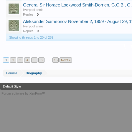
General Sir Horace Lockwood Smith-Dorrien, G.C.B., G
liverpool annie
Replies:
0
Aleksander Samsonov November 2, 1859 - August 29, 
liverpool annie
Replies:
0
Showing threads 1 to 20 of 289
T
1
2
3
4
5
6
→
15
Next >
Forums
Biography
Default Style
Forum software by XenForo™