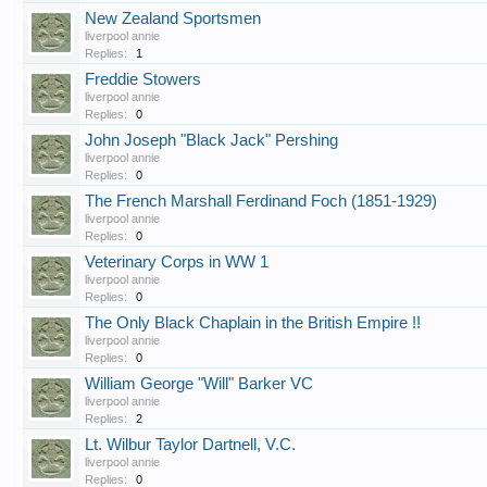
New Zealand Sportsmen
liverpool annie
Replies:
1
Freddie Stowers
liverpool annie
Replies:
0
John Joseph "Black Jack" Pershing
liverpool annie
Replies:
0
The French Marshall Ferdinand Foch (1851-1929)
liverpool annie
Replies:
0
Veterinary Corps in WW 1
liverpool annie
Replies:
0
The Only Black Chaplain in the British Empire !!
liverpool annie
Replies:
0
William George "Will" Barker VC
liverpool annie
Replies:
2
Lt. Wilbur Taylor Dartnell, V.C.
liverpool annie
Replies:
0