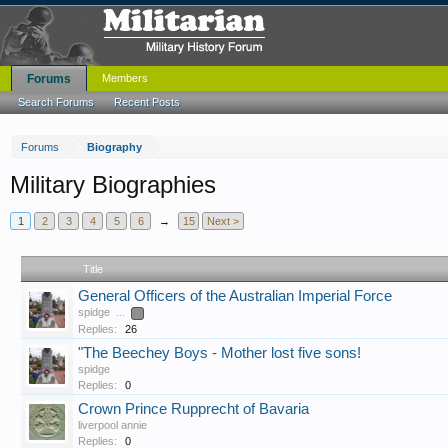
Forums
Members
Search Forums
Recent Posts
Forums
Biography
Military Biographies
1
2
3
4
5
6
→
15
Next >
Title
General Officers of the Australian Imperial Force
spidge
...
2
Replies:
26
"The Beechey Boys - Mother lost five sons!
spidge
Replies:
0
Crown Prince Rupprecht of Bavaria
liverpool annie
Replies:
0