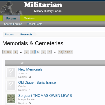
Forums
Members
Search Forums
Recent Posts
Forums
Research
Memorials & Cemeteries
< Prev
1
←
3
4
5
6
7
→
42
Next >
Title
New Memorials
spoons
Replies:
3
Old Digger; Burial france
Cobber
Replies:
1
Sergeant THOMAS OWEN LEWIS
liverpool annie
Replies:
5