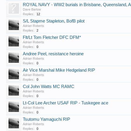
ROYAL NAVY - WW2 burials in Brisbane, Queensland, Au
Dave Barlow
Replies:
12
S/L Stapme Stapleton, BofB pilot
Adrian Roberts
Replies:
2
Flt/Lt Tom Fletcher DFC DFM*
Adrian Roberts
Replies:
0
Andree Peel, resistance heroine
Adrian Roberts
Replies:
0
Air Vice Marshal Mike Hedgeland RIP
Adrian Roberts
Replies:
0
Col John Watts MC RAMC
Adrian Roberts
Replies:
0
Lt-Col Lee Archer USAF RIP - Tuskegee ace
Adrian Roberts
Replies:
0
Tsutomu Yamaguchi RIP
Adrian Roberts
Replies:
0