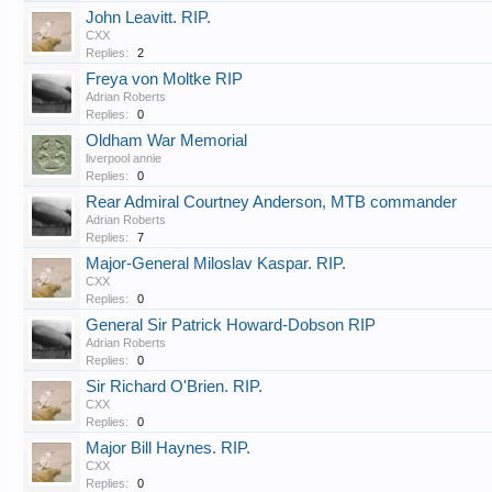
John Leavitt. RIP.
CXX
Replies:
2
Freya von Moltke RIP
Adrian Roberts
Replies:
0
Oldham War Memorial
liverpool annie
Replies:
0
Rear Admiral Courtney Anderson, MTB commander
Adrian Roberts
Replies:
7
Major-General Miloslav Kaspar. RIP.
CXX
Replies:
0
General Sir Patrick Howard-Dobson RIP
Adrian Roberts
Replies:
0
Sir Richard O'Brien. RIP.
CXX
Replies:
0
Major Bill Haynes. RIP.
CXX
Replies:
0