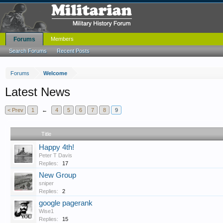
Forums
Members
Search Forums
Recent Posts
Forums
Welcome
Latest News
< Prev
1
←
4
5
6
7
8
9
Title
Happy 4th!
Peter T Davis
Replies:
17
New Group
sniper
Replies:
2
google pagerank
Wise1
Replies:
15