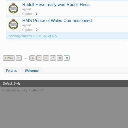
Rudolf Hess really was Rudolf Hess
aghart
Replies:
1
HMS Prince of Wales Commissioned
aghart
Replies:
0
Showing threads 161 to 165 of 165
T
< Prev
1
←
4
5
6
7
8
9
Forums
Welcome
Default Style
Forum software by XenForo™