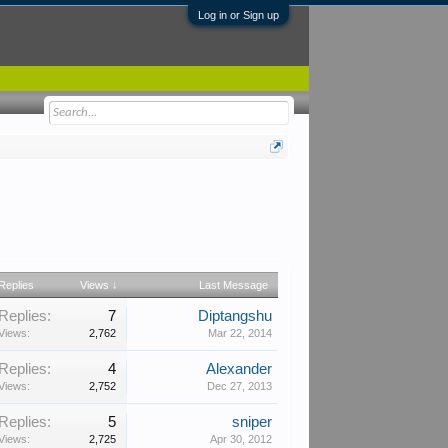
Log in or Sign up
Replies
Views ↓
Last Message
Replies:
7
Diptangshu
Views:
2,762
Mar 22, 2014
Replies:
4
Alexander
Views:
2,752
Dec 27, 2013
Replies:
5
sniper
Views:
2,725
Apr 30, 2012