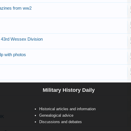
azines from ww2
f 43rd Wessex Division
p with photos
Military History Daily
Historical articles and information
Genealogical advice
 UK
Discussions and debates