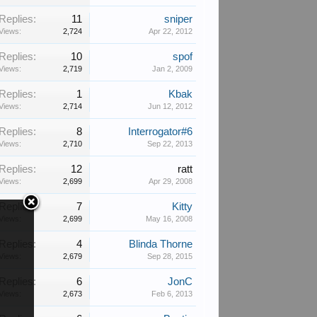
Replies:
11
sniper
Views:
2,724
Apr 22, 2012
Replies:
10
spof
Views:
2,719
Jan 2, 2009
Replies:
1
Kbak
Views:
2,714
Jun 12, 2012
Replies:
8
Interrogator#6
Views:
2,710
Sep 22, 2013
Replies:
12
ratt
Views:
2,699
Apr 29, 2008
Replies:
7
Kitty
Views:
2,699
May 16, 2008
Replies:
4
Blinda Thorne
Views:
2,679
Sep 28, 2015
Replies:
6
JonC
Views:
2,673
Feb 6, 2013