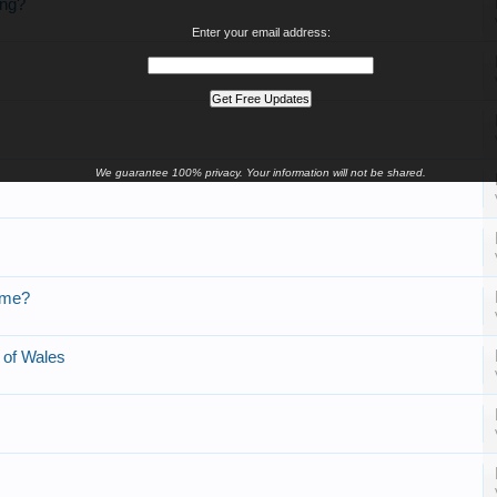
ing?
Enter your email address:
We guarantee 100% privacy. Your information will not be shared.
ome?
s of Wales