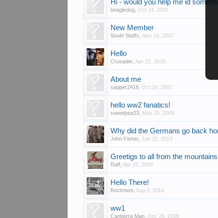
Hi - would you help me id someth
beagledog
,
Oct 24, 2009
New Member
South Staffs
,
Nov 16, 2007
Hello
Crusader
,
Apr 22, 2016
About me
sapper2418
,
Oct 16, 2007
hello ww2 fanatics!
sweetpea33
,
May 25, 2008
Why did the Germans go back h
John Fisher
,
Jun 15, 2013
Greetigs to all from the mountain
Raff
,
Apr 25, 2009
Hello There!
Rockhem
,
Aug 2, 2014
ww1
Canberra Man
,
Dec 28, 2008