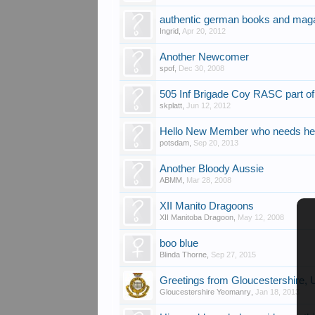
authentic german books and mag
Ingrid
,
Apr 20, 2012
Another Newcomer
spof
,
Dec 30, 2008
505 Inf Brigade Coy RASC part o
skplatt
,
Jun 12, 2012
Hello New Member who needs hel
potsdam
,
Sep 20, 2013
Another Bloody Aussie
ABMM
,
Mar 28, 2008
XII Manito Dragoons
XII Manitoba Dragoon
,
May 12, 2008
boo blue
Blinda Thorne
,
Sep 27, 2015
Greetings from Gloucestershire,
Gloucestershire Yeomanry
,
Jan 18, 2013