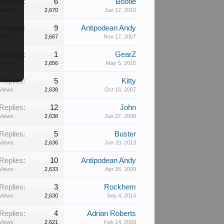
Replies:
6
Bootie
Views:
2,670
Jun 17, 2010
Replies:
9
Antipodean Andy
Views:
2,667
Nov 17, 2007
Replies:
1
GearZ
Views:
2,656
May 5, 2016
Replies:
5
Kitty
Views:
2,638
Oct 16, 2007
Replies:
12
John
Views:
2,638
Jun 27, 2008
Replies:
5
Buster
Views:
2,636
Jun 20, 2013
Replies:
10
Antipodean Andy
Views:
2,633
Apr 26, 2009
Replies:
3
Rockhem
Views:
2,630
Sep 4, 2014
Replies:
4
Adrian Roberts
Views:
2,621
Feb 14, 2009