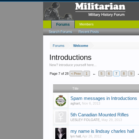
Forums
Members
Search Forums
Recent Posts
Forums
Welcome
Introductions
New? introduce yourself here...
Page 7 of 28
< Prev
1
←
5
6
7
8
9
Title
Spam messages in Introductions
aghart
,
Nov 6, 2013
5th Canadian Mounted Rifles
LESLEY FOLGATE
,
May 29, 2013
my name is lindsay charles hall
lyn hall
,
Apr 26, 2012