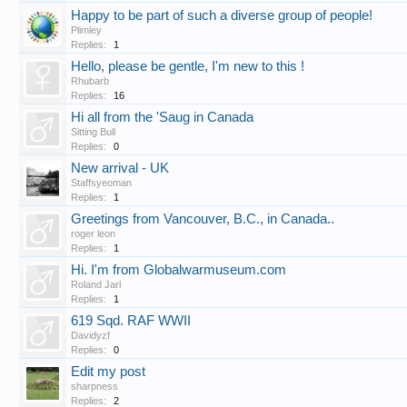
Happy to be part of such a diverse group of people!
Plimley
Replies:
1
Hello, please be gentle, I'm new to this !
Rhubarb
Replies:
16
Hi all from the 'Saug in Canada
Sitting Bull
Replies:
0
New arrival - UK
Staffsyeoman
Replies:
1
Greetings from Vancouver, B.C., in Canada..
roger leon
Replies:
1
Hi. I'm from Globalwarmuseum.com
Roland Jarl
Replies:
1
619 Sqd. RAF WWII
Davidyzf
Replies:
0
Edit my post
sharpness
Replies:
2