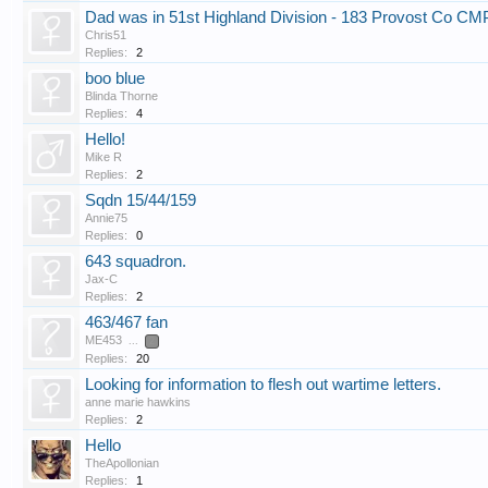
Dad was in 51st Highland Division - 183 Provost Co CM
Chris51
Replies:
2
boo blue
Blinda Thorne
Replies:
4
Hello!
Mike R
Replies:
2
Sqdn 15/44/159
Annie75
Replies:
0
643 squadron.
Jax-C
Replies:
2
463/467 fan
ME453
...
2
Replies:
20
Looking for information to flesh out wartime letters.
anne marie hawkins
Replies:
2
Hello
TheApollonian
Replies:
1