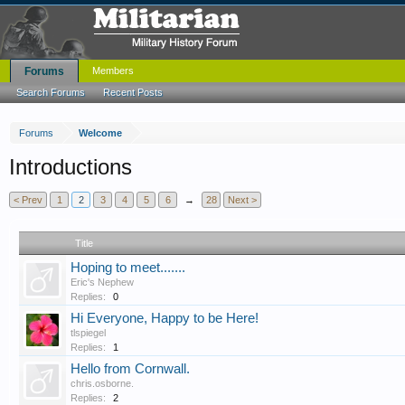
Forums
Members
Search Forums
Recent Posts
Forums
Welcome
Introductions
< Prev
1
2
3
4
5
6
→
28
Next >
Title
Hoping to meet.......
Eric's Nephew
Replies:
0
Hi Everyone, Happy to be Here!
tlspiegel
Replies:
1
Hello from Cornwall.
chris.osborne.
Replies:
2