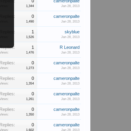
Replies:
0
cameronpalte
Views:
1,344
Jan 28, 2013
Replies:
0
cameronpalte
Views:
1,490
Jan 28, 2013
Replies:
1
skyblue
Views:
1,526
Jan 28, 2013
Replies:
1
R Leonard
Views:
1,476
Jan 28, 2013
Replies:
0
cameronpalte
Views:
1,273
Jan 28, 2013
Replies:
0
cameronpalte
Views:
1,354
Jan 28, 2013
Replies:
0
cameronpalte
Views:
1,261
Jan 28, 2013
Replies:
0
cameronpalte
Views:
1,350
Jan 28, 2013
Replies:
0
cameronpalte
Views:
1,602
Jan 28, 2013