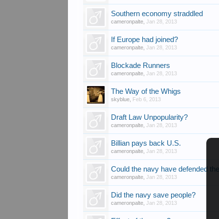
Southern economy straddled
cameronpalte
,
Jan 28, 2013
If Europe had joined?
cameronpalte
,
Jan 28, 2013
Blockade Runners
cameronpalte
,
Jan 28, 2013
The Way of the Whigs
skyblue
,
Feb 6, 2013
Draft Law Unpopularity?
cameronpalte
,
Jan 28, 2013
Billian pays back U.S.
cameronpalte
,
Jan 28, 2013
Could the navy have defended the
cameronpalte
,
Jan 28, 2013
Did the navy save people?
cameronpalte
,
Jan 28, 2013