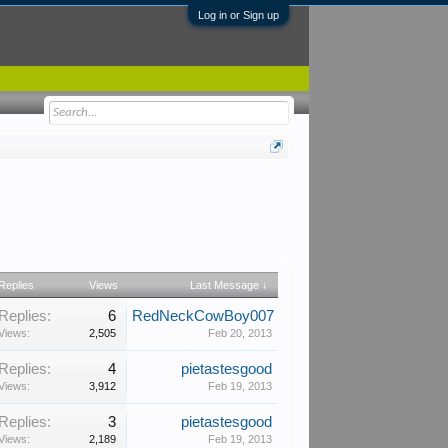
Log in or Sign up
Replies
Views
Last Message ↓
Replies:
6
RedNeckCowBoy007
Views:
2,505
Feb 20, 2013
Replies:
4
pietastesgood
Views:
3,912
Feb 19, 2013
Replies:
3
pietastesgood
Views:
2,189
Feb 19, 2013