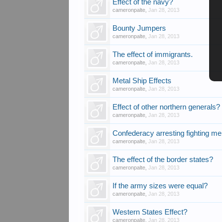
Effect of the navy?
cameronpalte
,
Jan 28, 2013
Bounty Jumpers
cameronpalte
,
Jan 28, 2013
The effect of immigrants.
cameronpalte
,
Jan 28, 2013
Metal Ship Effects
cameronpalte
,
Jan 28, 2013
Effect of other northern generals?
cameronpalte
,
Jan 28, 2013
Confederacy arresting fighting m
cameronpalte
,
Jan 28, 2013
The effect of the border states?
cameronpalte
,
Jan 28, 2013
If the army sizes were equal?
cameronpalte
,
Jan 28, 2013
Western States Effect?
cameronpalte
,
Jan 28, 2013