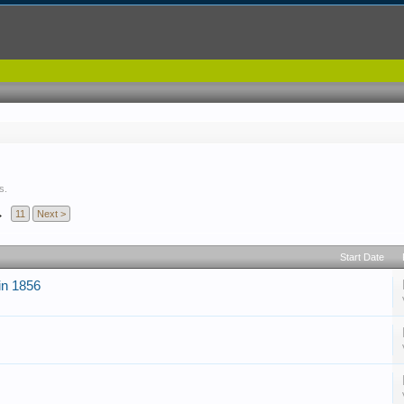
s.
→
11
Next >
Start Date
 in 1856