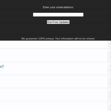
Enter your email address:
We guarantee 100% privacy. Your information will not be shared.
en?