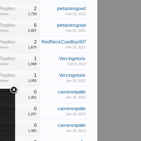
Replies:
2
pietastesgood
Views:
1,733
Feb 19, 2013
Replies:
6
pietastesgood
Views:
2,057
Feb 19, 2013
Replies:
2
RedNeckCowBoy007
Views:
1,675
Feb 19, 2013
Replies:
1
Vercingetorix
Views:
1,969
Feb 8, 2013
Replies:
1
Vercingetorix
Views:
1,455
Jan 29, 2013
Replies:
0
cameronpalte
Views:
1,351
Jan 28, 2013
Replies:
0
cameronpalte
Views:
1,257
Jan 28, 2013
Replies:
0
cameronpalte
Views:
1,381
Jan 28, 2013