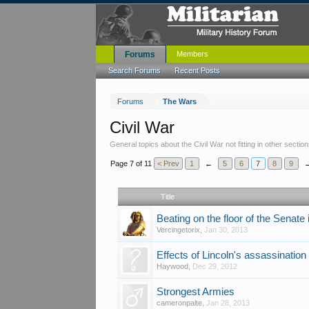
Forums
Members
Search Forums
Recent Posts
Forums
The Wars
Civil War
General topics about the Civil War not fitting in other section
Page 7 of 11
< Prev
1
←
5
6
7
8
9
Title
Beating on the floor of the Senate
Vercingetorix
,
Jan 30, 2013
Effects of Lincoln's assassination
Haywood
,
Dec 29, 2012
Strongest Armies
cameronpalte
,
Jan 28, 2013