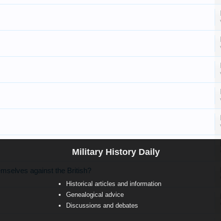
Military History Daily
mselves against the British?
Historical articles and information
Genealogical advice
Discussions and debates