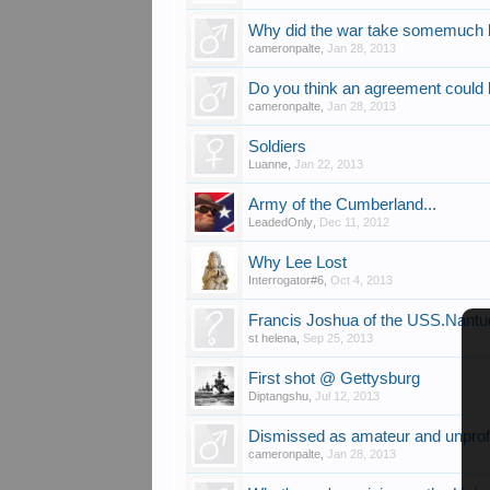
Why did the war take somemuch l
cameronpalte
,
Jan 28, 2013
Do you think an agreement could
cameronpalte
,
Jan 28, 2013
Soldiers
Luanne
,
Jan 22, 2013
Army of the Cumberland...
LeadedOnly
,
Dec 11, 2012
Why Lee Lost
Interrogator#6
,
Oct 4, 2013
Francis Joshua of the USS.Nantuc
st helena
,
Sep 25, 2013
First shot @ Gettysburg
Diptangshu
,
Jul 12, 2013
Dismissed as amateur and unprof
cameronpalte
,
Jan 28, 2013