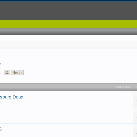
s.
→
11
Next >
Start Date
tysburg Dead
5