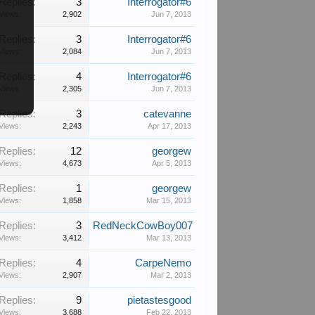
Replies:
3
Interrogator#6
Views:
2,902
Jun 7, 2013
Replies:
3
Interrogator#6
Views:
2,084
Jun 7, 2013
Replies:
4
Interrogator#6
Views:
2,305
Jun 7, 2013
Replies:
3
catevanne
Views:
2,243
Apr 17, 2013
Replies:
12
georgew
Views:
4,673
Apr 5, 2013
Replies:
1
georgew
Views:
1,858
Mar 15, 2013
Replies:
3
RedNeckCowBoy007
Views:
3,412
Mar 13, 2013
Replies:
4
CarpeNemo
Views:
2,907
Mar 2, 2013
Replies:
9
pietastesgood
Views:
3,688
Feb 22, 2013