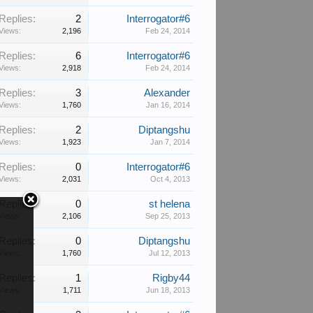
Replies:
2
Interrogator#6
Views:
2,196
Feb 24, 2014
Replies:
6
Interrogator#6
Views:
2,918
Feb 24, 2014
Replies:
3
Alexander
Views:
1,760
Jan 16, 2014
Replies:
2
Diptangshu
Views:
1,923
Jan 7, 2014
Replies:
0
Interrogator#6
Views:
2,031
Oct 4, 2013
Replies:
0
st helena
Views:
2,106
Sep 25, 2013
Replies:
0
Diptangshu
Views:
1,760
Jul 12, 2013
Replies:
1
Rigby44
Views:
1,711
Jun 18, 2013