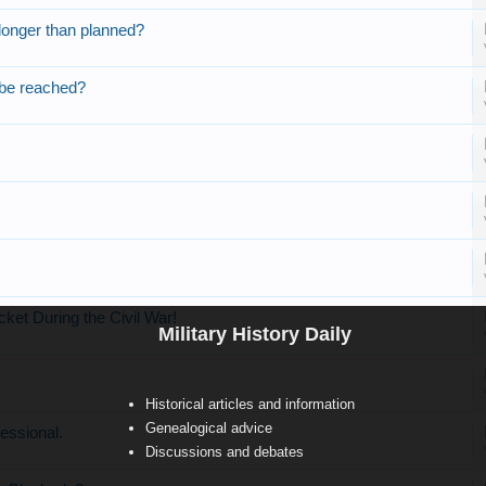
onger than planned?
 be reached?
ket During the Civil War!
Military History Daily
Historical articles and information
Genealogical advice
essional.
Discussions and debates