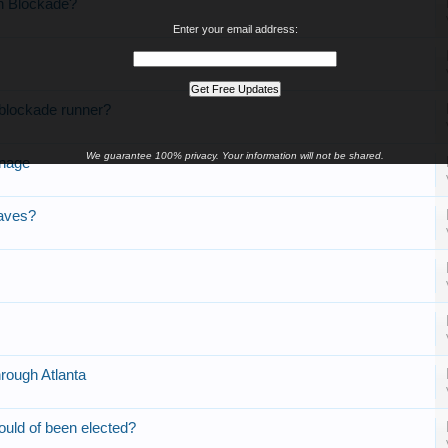
on Blockade?
Enter your email address:
 blockade runner?
We guarantee 100% privacy. Your information will not be shared.
onage
laves?
rough Atlanta
ould of been elected?