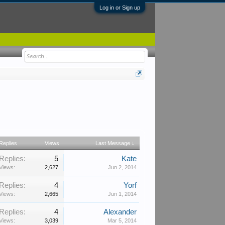
Log in or Sign up
Replies
Views
Last Message ↓
Replies:
5
Kate
Views:
2,627
Jun 2, 2014
Replies:
4
Yorf
Views:
2,665
Jun 1, 2014
Replies:
4
Alexander
Views:
3,039
Mar 5, 2014