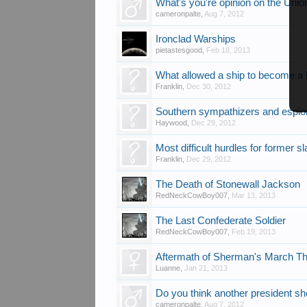
What's you're opinion on the Uni
cameronpalte
,
Aug 7, 2012
Ironclad Warships
pietastesgood
,
Feb 18, 2013
What allowed a ship to become a
Franklin
,
Dec 30, 2012
Southern sympathizers and espi
Haywood
,
Dec 29, 2012
Most difficult hurdles for former s
Franklin
,
Dec 29, 2012
The Death of Stonewall Jackson
RedNeckCowBoy007
,
Mar 13, 2013
The Last Confederate Soldier
RedNeckCowBoy007
,
Feb 19, 2013
Aftermath of Sherman's March Th
Luanne
,
Jan 21, 2013
Do you think another president sh
cameronpalte
,
Aug 7, 2012