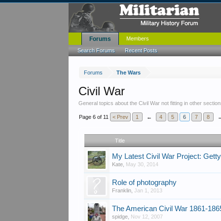
Forums
Members
Search Forums
Recent Posts
Forums
The Wars
Civil War
General topics about the Civil War not fitting in other section
Page 6 of 11
< Prev
1
←
4
5
6
7
8
Title
My Latest Civil War Project: Get
Kate
,
May 30, 2014
Role of photography
Franklin
,
Jan 1, 2013
The American Civil War 1861-186
spidge
,
Nov 12, 2007