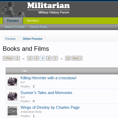
Forums
Members
Search Forums
Recent Posts
Forums
Other Forums
Books and Films
< Prev
1
←
3
4
5
6
7
→
13
Next >
Title
Killing Himmler with a crossbow!
Kyt
Replies:
2
Gunner’s Tales and Memories
Kyt
Replies:
0
Wings of Destiny by Charles Page
Antipodean Andy
Replies:
1