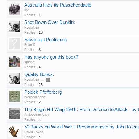
Australia finds its Passchendaele
Kyt
Replies:
1
Shot Down Over Dunkirk
Nostalgair
Replies:
18
Savannah Publishing
Brian S
Replies:
3
Has anyone got this book?
spidge
Replies:
4
Quality Books.
Nostalgair
...
2
Replies:
25
Poldek Pfefferberg
liverpool annie
Replies:
2
The Biggin Hill Wing 1941 : From Defence to Attack - by 
Antipodean Andy
Replies:
4
50 Books on World War II Recommended by John Keeg
David Layne
Replies:
4