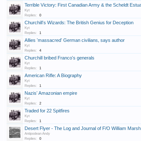
Terrible Victory: First Canadian Army & the Scheldt Est
Kyt
Replies:
0
Churchill's Wizards: The British Genius for Deception
Kyt
Replies:
1
Allies 'massacred' German civilians, says author
Kyt
Replies:
4
Churchill bribed Franco's generals
Kyt
Replies:
1
American Rifle: A Biography
Kyt
Replies:
1
Nazis' Amazonian empire
Kyt
Replies:
2
Traded for 22 Spitfires
Kyt
Replies:
1
Desert Flyer - The Log and Journal of F/O William Mars
Antipodean Andy
Replies:
0