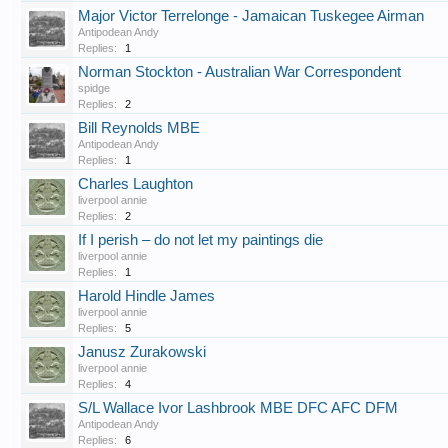
Major Victor Terrelonge - Jamaican Tuskegee Airman
Antipodean Andy
Replies:
1
Norman Stockton - Australian War Correspondent
spidge
Replies:
2
Bill Reynolds MBE
Antipodean Andy
Replies:
1
Charles Laughton
liverpool annie
Replies:
2
If I perish – do not let my paintings die
liverpool annie
Replies:
1
Harold Hindle James
liverpool annie
Replies:
5
Janusz Zurakowski
liverpool annie
Replies:
4
S/L Wallace Ivor Lashbrook MBE DFC AFC DFM
Antipodean Andy
Replies:
6