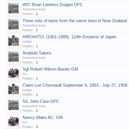
W/C Brian Lawless Duigan DFC
Antipodean Andy
Replies:
1
Three sets of twins from the same town in New Zealand
Antipodean Andy
Replies:
1
HIROHITO, (1901-1989), 124th Emperor of Japan
spidge
Replies:
1
Anabuki Satoru
Antipodean Andy
Replies:
1
Sgt Robert Wilson Baxter GM
Kyt
Replies:
1
Claire Lee Chennault September 6, 1893 - July 27, 1958
spidge
Replies:
1
S/L John Care DFC
Antipodean Andy
Replies:
1
Nancy Wake AC, GM
Kyt
Replies:
3