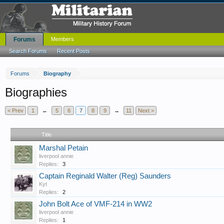
Forums
Members
Search Forums
Recent Posts
Forums
Biography
Biographies
< Prev
1
←
5
6
7
8
9
→
11
Next >
Title
Marshal Petain
liverpool annie
Replies:
3
Captain Reginald Walter (Reg) Saunders
Kyt
Replies:
2
John Bolt Ace of VMF-214 in WW2
liverpool annie
Replies:
1