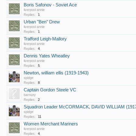
Boris Safonov - Soviet Ace
liverpool annie
Replies:
1
Urban "Ben" Drew
liverpool annie
Replies:
1
Trafford Leigh-Mallory
liverpool annie
Replies:
4
Dennis Yates Wheatley
liverpool annie
Replies:
5
Newton, william ellis (1919-1943)
spidge
Replies:
8
Captain Gordon Steele VC
barnsey
Replies:
2
Squadron Leader McCORMACK, DAVID WILLIAM (1917
spidge
Replies:
11
Women Merchant Mariners
liverpool annie
Replies:
4