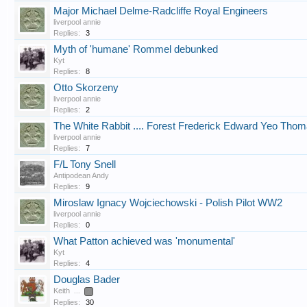
Major Michael Delme-Radcliffe Royal Engineers
liverpool annie
Replies:
3
Myth of 'humane' Rommel debunked
Kyt
Replies:
8
Otto Skorzeny
liverpool annie
Replies:
2
The White Rabbit .... Forest Frederick Edward Yeo Tho
liverpool annie
Replies:
7
F/L Tony Snell
Antipodean Andy
Replies:
9
Miroslaw Ignacy Wojciechowski - Polish Pilot WW2
liverpool annie
Replies:
0
What Patton achieved was 'monumental'
Kyt
Replies:
4
Douglas Bader
Keith
...
2
Replies:
30