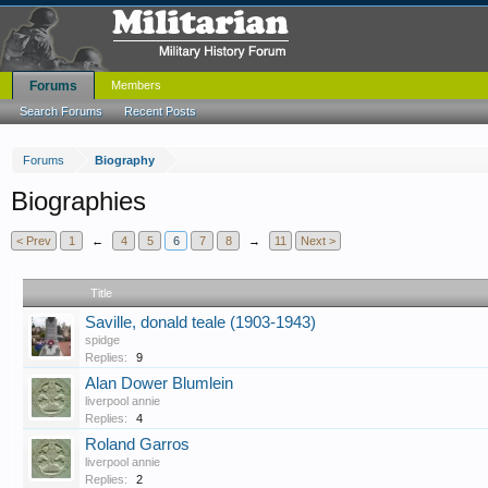
Forums
Members
Search Forums
Recent Posts
Forums
Biography
Biographies
< Prev
1
←
4
5
6
7
8
→
11
Next >
Title
Saville, donald teale (1903-1943)
spidge
Replies:
9
Alan Dower Blumlein
liverpool annie
Replies:
4
Roland Garros
liverpool annie
Replies:
2