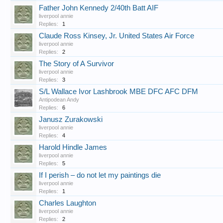
Father John Kennedy 2/40th Batt AIF
liverpool annie
Replies:
1
Claude Ross Kinsey, Jr. United States Air Force
liverpool annie
Replies:
2
The Story of A Survivor
liverpool annie
Replies:
3
S/L Wallace Ivor Lashbrook MBE DFC AFC DFM
Antipodean Andy
Replies:
6
Janusz Zurakowski
liverpool annie
Replies:
4
Harold Hindle James
liverpool annie
Replies:
5
If I perish – do not let my paintings die
liverpool annie
Replies:
1
Charles Laughton
liverpool annie
Replies:
2