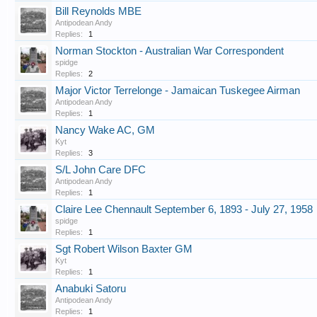
Bill Reynolds MBE
Antipodean Andy
Replies:
1
Norman Stockton - Australian War Correspondent
spidge
Replies:
2
Major Victor Terrelonge - Jamaican Tuskegee Airman
Antipodean Andy
Replies:
1
Nancy Wake AC, GM
Kyt
Replies:
3
S/L John Care DFC
Antipodean Andy
Replies:
1
Claire Lee Chennault September 6, 1893 - July 27, 1958
spidge
Replies:
1
Sgt Robert Wilson Baxter GM
Kyt
Replies:
1
Anabuki Satoru
Antipodean Andy
Replies:
1