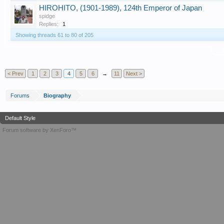
HIROHITO, (1901-1989), 124th Emperor of Japan
spidge
Replies:
1
Showing threads 61 to 80 of 205
T
< Prev
1
2
3
4
5
6
→
11
Next >
Forums
Biography
Default Style
Forum software by XenForo™