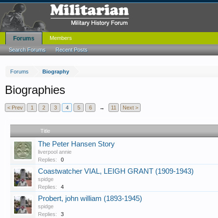
Forums
Members
Search Forums
Recent Posts
Forums
Biography
Biographies
< Prev
1
2
3
4
5
6
→
11
Next >
Title
The Peter Hansen Story
liverpool annie
Replies:
0
Coastwatcher VIAL, LEIGH GRANT (1909-1943)
spidge
Replies:
4
Probert, john william (1893-1945)
spidge
Replies:
3