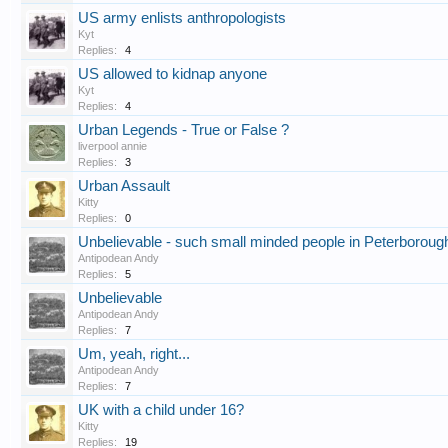
US army enlists anthropologists
Kyt
Replies:
4
US allowed to kidnap anyone
Kyt
Replies:
4
Urban Legends - True or False ?
liverpool annie
Replies:
3
Urban Assault
Kitty
Replies:
0
Unbelievable - such small minded people in Peterboroug
Antipodean Andy
Replies:
5
Unbelievable
Antipodean Andy
Replies:
7
Um, yeah, right...
Antipodean Andy
Replies:
7
UK with a child under 16?
Kitty
Replies:
19