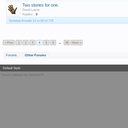
Two stories for one.
David Layne
Replies:
9
Showing threads 61 to 80 of 718
T
< Prev
1
2
3
4
5
6
→
36
Next >
Forums
Other Forums
Default Style
Forum software by XenForo™