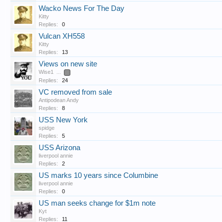
Wacko News For The Day
Kitty
Replies:
0
Vulcan XH558
Kitty
Replies:
13
Views on new site
Wise1
...
2
Replies:
24
VC removed from sale
Antipodean Andy
Replies:
8
USS New York
spidge
Replies:
5
USS Arizona
liverpool annie
Replies:
2
US marks 10 years since Columbine
liverpool annie
Replies:
0
US man seeks change for $1m note
Kyt
Replies:
11