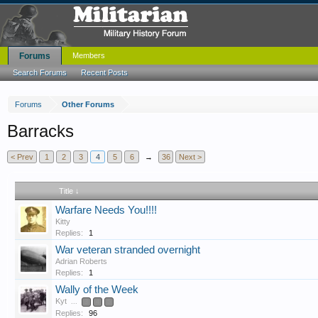
Forums
Members
Search Forums
Recent Posts
Forums
Other Forums
Barracks
< Prev
1
2
3
4
5
6
→
36
Next >
Title ↓
Warfare Needs You!!!!
Kitty
Replies:
1
War veteran stranded overnight
Adrian Roberts
Replies:
1
Wally of the Week
Kyt
...
3
4
5
Replies:
96