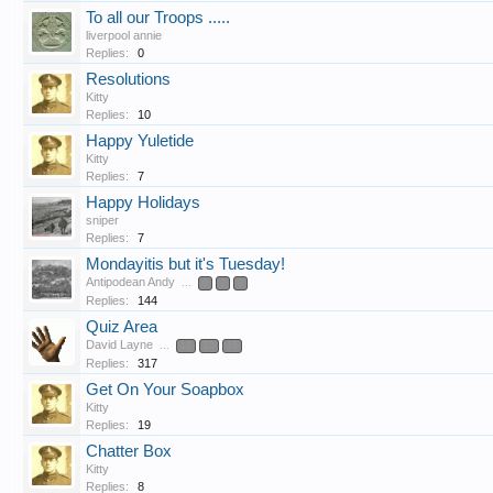
To all our Troops .....
liverpool annie
Replies:
0
Resolutions
Kitty
Replies:
10
Happy Yuletide
Kitty
Replies:
7
Happy Holidays
sniper
Replies:
7
Mondayitis but it's Tuesday!
Antipodean Andy
...
6
7
8
Replies:
144
Quiz Area
David Layne
...
14
15
16
Replies:
317
Get On Your Soapbox
Kitty
Replies:
19
Chatter Box
Kitty
Replies:
8