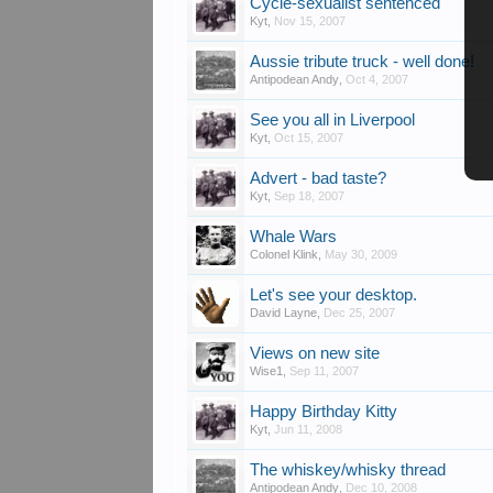
Cycle-sexualist sentenced
Kyt
,
Nov 15, 2007
Aussie tribute truck - well done!
Antipodean Andy
,
Oct 4, 2007
See you all in Liverpool
Kyt
,
Oct 15, 2007
Advert - bad taste?
Kyt
,
Sep 18, 2007
Whale Wars
Colonel Klink
,
May 30, 2009
Let's see your desktop.
David Layne
,
Dec 25, 2007
Views on new site
Wise1
,
Sep 11, 2007
Happy Birthday Kitty
Kyt
,
Jun 11, 2008
The whiskey/whisky thread
Antipodean Andy
,
Dec 10, 2008