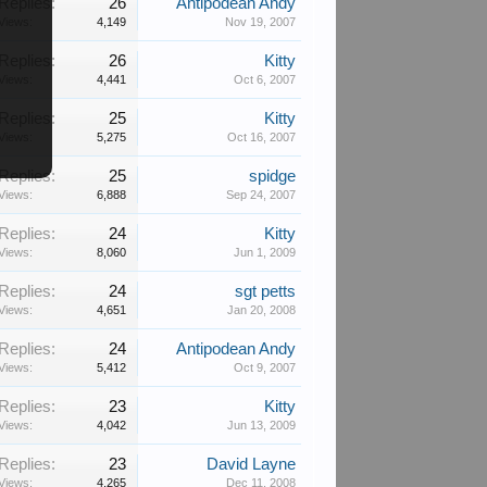
Replies:
26
Antipodean Andy
Views:
4,149
Nov 19, 2007
Replies:
26
Kitty
Views:
4,441
Oct 6, 2007
Replies:
25
Kitty
Views:
5,275
Oct 16, 2007
Replies:
25
spidge
Views:
6,888
Sep 24, 2007
Replies:
24
Kitty
Views:
8,060
Jun 1, 2009
Replies:
24
sgt petts
Views:
4,651
Jan 20, 2008
Replies:
24
Antipodean Andy
Views:
5,412
Oct 9, 2007
Replies:
23
Kitty
Views:
4,042
Jun 13, 2009
Replies:
23
David Layne
Views:
4,265
Dec 11, 2008