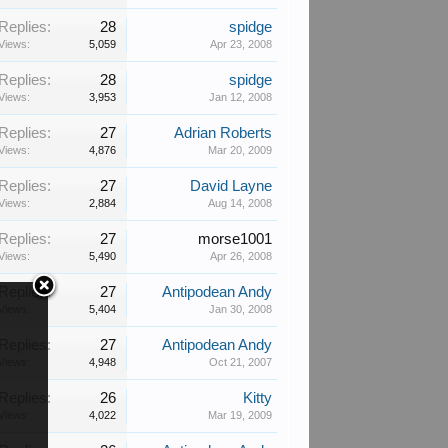
Replies:
28
spidge
Views:
5,059
Apr 23, 2008
Replies:
28
spidge
Views:
3,953
Jan 12, 2008
Replies:
27
Adrian Roberts
Views:
4,876
Mar 20, 2009
Replies:
27
David Layne
Views:
2,884
Aug 14, 2008
Replies:
27
morse1001
Views:
5,490
Apr 26, 2008
Replies:
27
Antipodean Andy
Views:
5,404
Jan 30, 2008
Replies:
27
Antipodean Andy
Views:
4,948
Oct 21, 2007
Replies:
26
Kitty
Views:
4,022
Mar 19, 2009