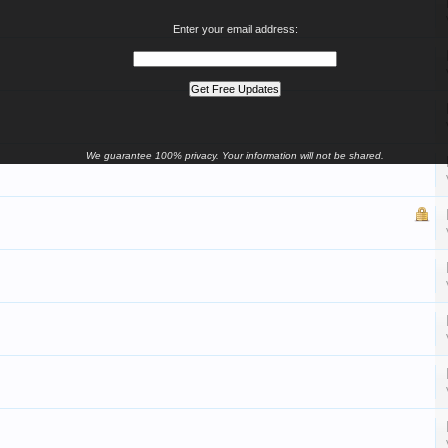
Enter your email address:
We guarantee 100% privacy. Your information will not be shared.