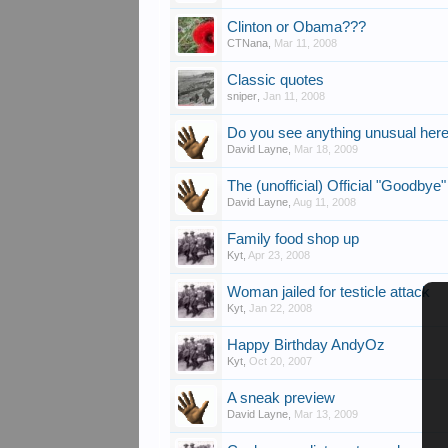
Clinton or Obama???
CTNana
,
Mar 11, 2008
Classic quotes
sniper
,
Jan 11, 2008
Do you see anything unusual her
David Layne
,
Mar 18, 2009
The (unofficial) Official "Goodbye"
David Layne
,
Aug 11, 2008
Family food shop up
Kyt
,
Apr 23, 2008
Woman jailed for testicle attack
Kyt
,
Jan 22, 2008
Happy Birthday AndyOz
Kyt
,
Oct 20, 2007
A sneak preview
David Layne
,
Mar 13, 2009