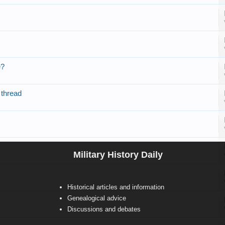
e?
 thread
Military History Daily
Historical articles and information
Genealogical advice
Discussions and debates