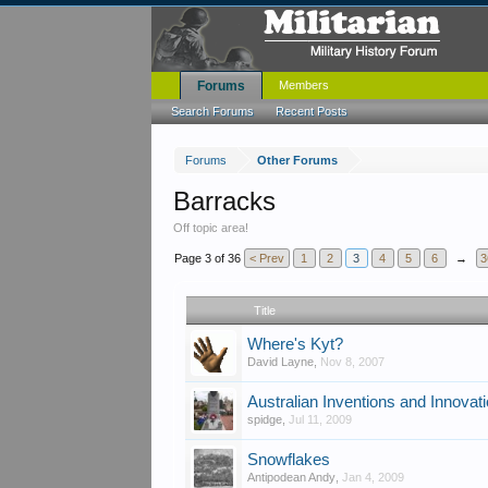
Forums
Members
Search Forums
Recent Posts
Forums
Other Forums
Barracks
Off topic area!
Page 3 of 36
< Prev
1
2
3
4
5
6
→
3
Title
Where's Kyt?
David Layne
,
Nov 8, 2007
Australian Inventions and Innovat
spidge
,
Jul 11, 2009
Snowflakes
Antipodean Andy
,
Jan 4, 2009