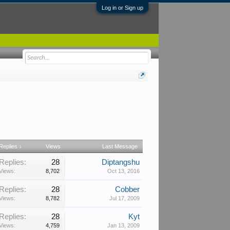
Log in or Sign up
Replies ↓
Views
Last Message
Replies:
28
Diptangshu
Views:
8,702
Oct 13, 2016
Replies:
28
Cobber
Views:
8,782
Jul 17, 2009
Replies:
28
Kyt
Views:
4,759
Jan 13, 2009