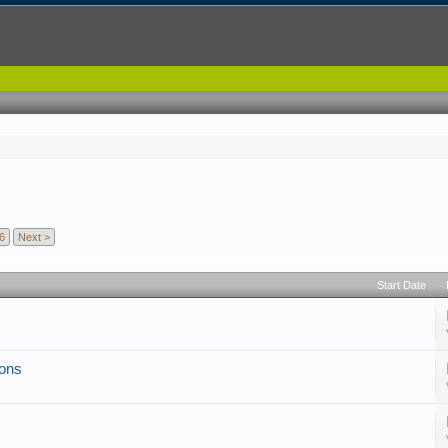
6
Next >
Start Date
ions