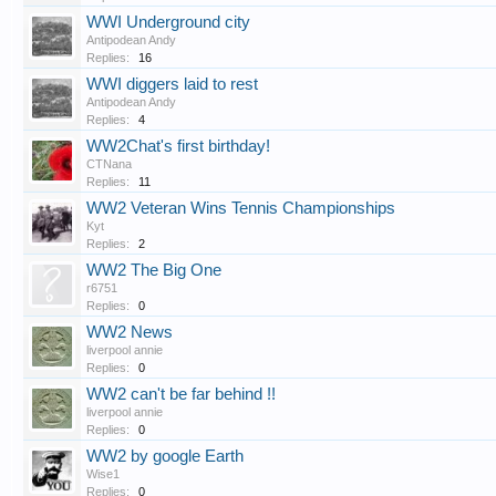
WWI Underground city
Antipodean Andy
Replies:
16
WWI diggers laid to rest
Antipodean Andy
Replies:
4
WW2Chat's first birthday!
CTNana
Replies:
11
WW2 Veteran Wins Tennis Championships
Kyt
Replies:
2
WW2 The Big One
r6751
Replies:
0
WW2 News
liverpool annie
Replies:
0
WW2 can't be far behind !!
liverpool annie
Replies:
0
WW2 by google Earth
Wise1
Replies:
0