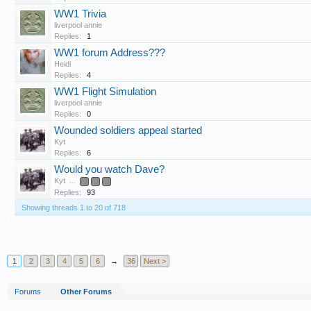
WW1 Trivia
liverpool annie
Replies:
1
WW1 forum Address???
Heidi
Replies:
4
WW1 Flight Simulation
liverpool annie
Replies:
0
Wounded soldiers appeal started
Kyt
Replies:
6
Would you watch Dave?
Kyt
...
3
4
5
Replies:
93
Showing threads 1 to 20 of 718
T
1
2
3
4
5
6
→
36
Next >
Forums
Other Forums