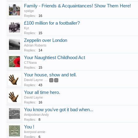
Family - Friends & Acquaintances! Show Them Here!
spidge
Replies:
16
£100 million for a footballer?
Kyt
Replies:
15
Zeppelin over London
Adrian Roberts
Replies:
14
Your Naughtiest Childhood Act
CTNana
Replies:
15
Your house, show and tell.
David Layne
...
2
3
Replies:
43
Your all time hero.
David Layne
Replies:
16
You know you've got it bad when...
Antipodean Andy
Replies:
8
You !
liverpool annie
Replies:
6