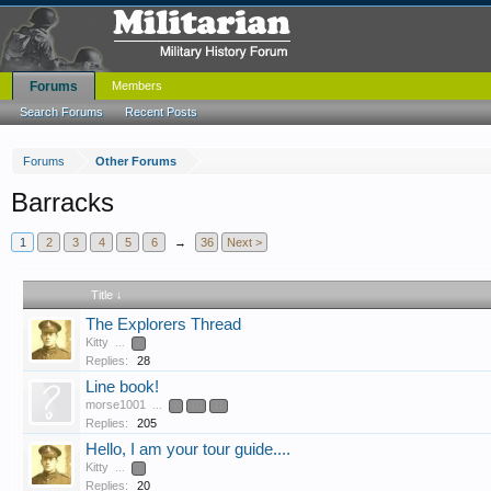
Forums
Members
Search Forums
Recent Posts
Forums
Other Forums
Barracks
1
2
3
4
5
6
→
36
Next >
Title ↓
The Explorers Thread
Kitty
...
2
Replies:
28
Line book!
morse1001
...
9
10
11
Replies:
205
Hello, I am your tour guide....
Kitty
...
2
Replies:
20