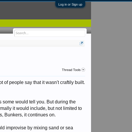
Log in or Sign up
Thread Tools
f people say that it wasn't craftily built.
s some would tell you. But during the
mally it would include, but not limited to
, Bunkers, it continues on.
uld improvise by mixing sand or sea