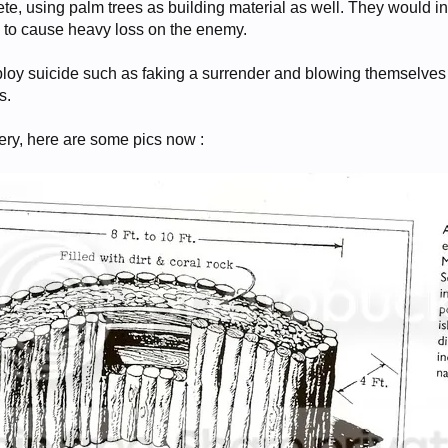
te, using palm trees as building material as well. They would in
y to cause heavy loss on the enemy.
oy suicide such as faking a surrender and blowing themselves 
s.
ry, here are some pics now :