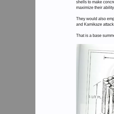
shells to make concre
maximize their abilit
They would also empl
and Kamikaze attack
That is a base summe