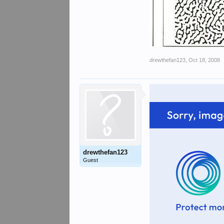
drewthefan123
,
Oct 18, 2008
drewthefan123
Guest