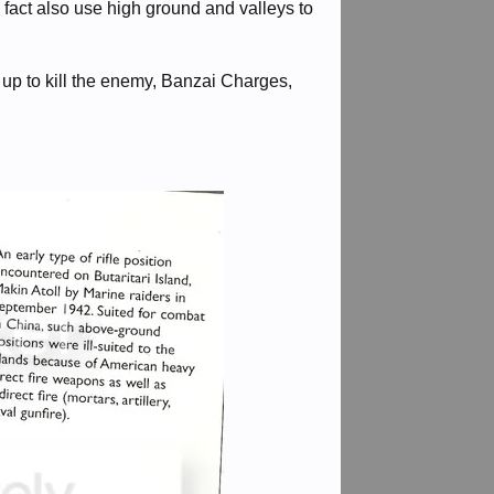
 fact also use high ground and valleys to
up to kill the enemy, Banzai Charges,