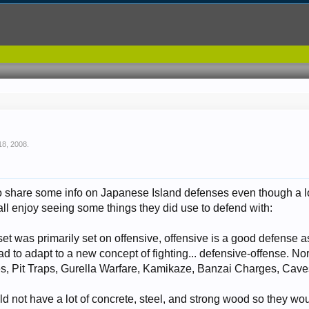
18, 2008
.
to share some info on Japanese Island defenses even though a lot o
l all enjoy seeing some things they did use to defend with:
t was primarily set on offensive, offensive is a good defense a
ad to adapt to a new concept of fighting... defensive-offense. Nor
s, Pit Traps, Gurella Warfare, Kamikaze, Banzai Charges, Caves
d not have a lot of concrete, steel, and strong wood so they wo