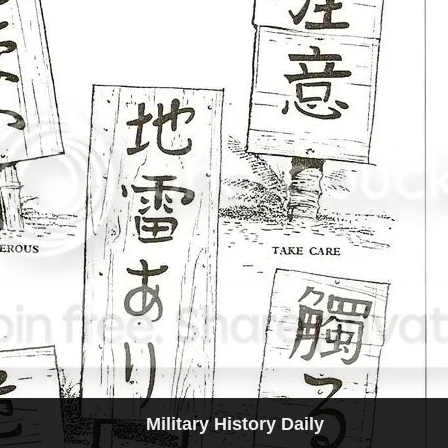
Military History Daily