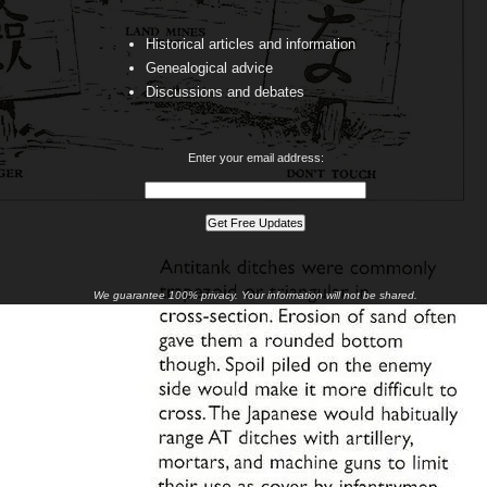
Historical articles and information
Genealogical advice
Discussions and debates
Enter your email address:
We guarantee 100% privacy. Your information will not be shared.