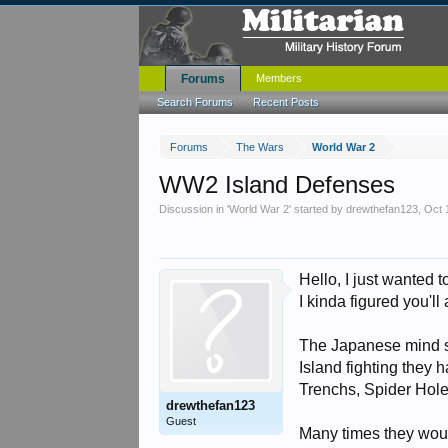
Forums
Members
Search Forums
Recent Posts
Forums
The Wars
World War 2
WW2 Island Defenses
Discussion in '
World War 2
' started by
drewthefan123
,
Oct 
Hello, I just wanted 
I kinda figured you'l
The Japanese mind se
Island fighting they h
Trenchs, Spider Hole
drewthefan123
Guest
Many times they woul