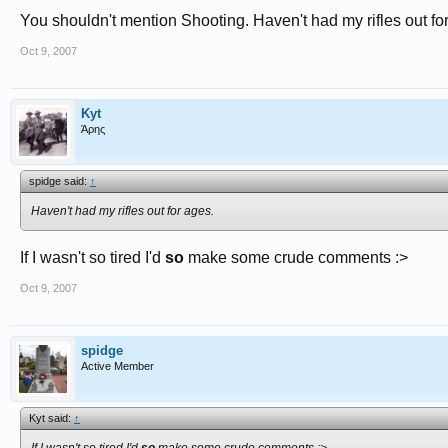
You shouldn't mention Shooting. Haven't had my rifles out fo
Oct 9, 2007
Kyt
Άρης
spidge said:
↑
Haven't had my rifles out for ages.
If I wasn't so tired I'd
so
make some crude comments :>
Oct 9, 2007
spidge
Active Member
Kyt said:
↑