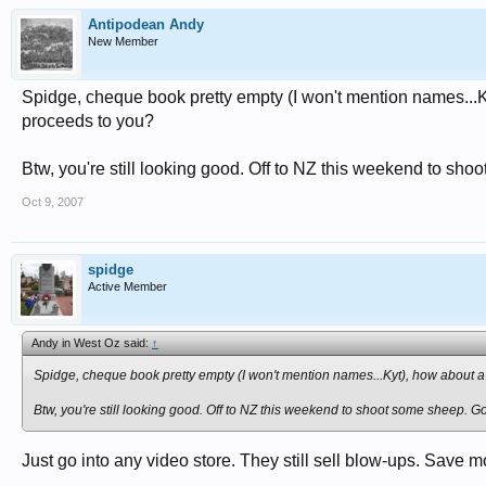
Antipodean Andy
New Member
Spidge, cheque book pretty empty (I won't mention names...Ky
proceeds to you?
Btw, you're still looking good. Off to NZ this weekend to shoo
Oct 9, 2007
spidge
Active Member
Andy in West Oz said:
↑
Spidge, cheque book pretty empty (I won't mention names...Kyt), how about a 
Btw, you're still looking good. Off to NZ this weekend to shoot some sheep. Got
Just go into any video store. They still sell blow-ups. Save