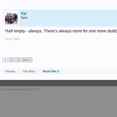
Kyt
Άρης
Half empty - always. There's always room for one more stubbi
Oct 9, 2007
1
2
3
Next >
Forums
The Wars
World War 2
Forum software by XenForo™