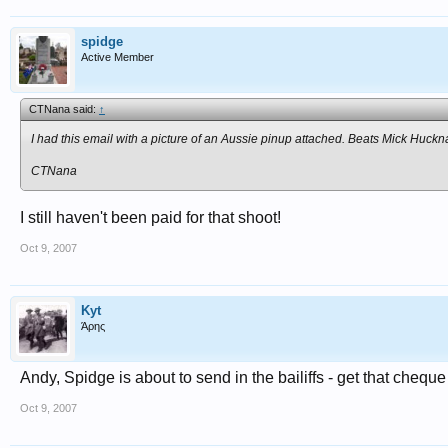
spidge
Active Member
CTNana said:
↑
I had this email with a picture of an Aussie pinup attached. Beats Mick Huckna
CTNana
I still haven't been paid for that shoot!
Oct 9, 2007
Kyt
Άρης
Andy, Spidge is about to send in the bailiffs - get that cheque
Oct 9, 2007