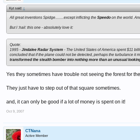
Kyt said:
↑
All great inventions Spidge.........except inflicting the
Speedo
on the world. And
But I :hail: this one - absolutely love it:
Quote:
1995 -
Jindalee Radar System
- The United States of America spent $11 bill
concluded that if the plane could not be detected, perhaps the turbulance it 
transformed the stealth bomber into nothing more than an unusual looking 
Yes they sometimes have trouble not seeing the forest for the
They just have to step out of that square sometimes.
and, it can only be good if a lot of money is spent on it!
Oct 9, 2007
CTNana
Active Member