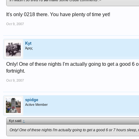
If I wasn't so tired I'd
so
make some crude comments :>
It's only 0218 there. You have plenty of time yet!
Oct 9, 2007
Kyt
Άρης
Only! One of these nights I'm actually going to get a good 6 or 
fortnight.
Oct 9, 2007
spidge
Active Member
Kyt said:
↑
Only! One of these nights I'm actually going to get a good 6 or 7 hours sleep, rat