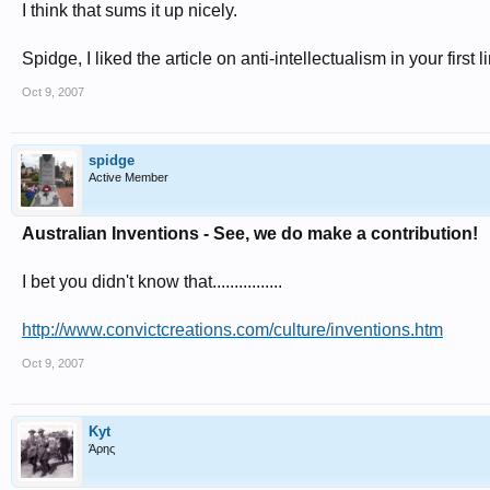
I think that sums it up nicely.
Spidge, I liked the article on anti-intellectualism in your first
Oct 9, 2007
spidge
Active Member
Australian Inventions - See, we do make a contribution!
I bet you didn't know that................
http://www.convictcreations.com/culture/inventions.htm
Oct 9, 2007
Kyt
Άρης