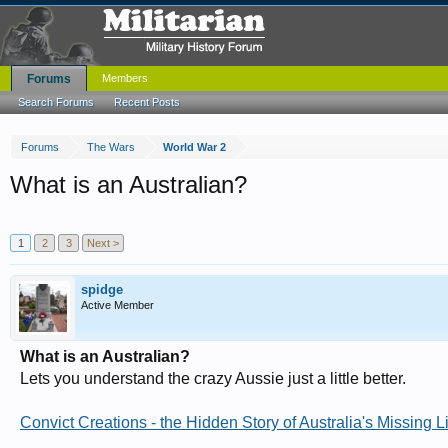
Forums
Members
Search Forums
Recent Posts
Forums
The Wars
World War 2
What is an Australian?
1
2
3
Next >
spidge
Active Member
What is an Australian?
Lets you understand the crazy Aussie just a little better.
Convict Creations - the Hidden Story of Australia's Missing L