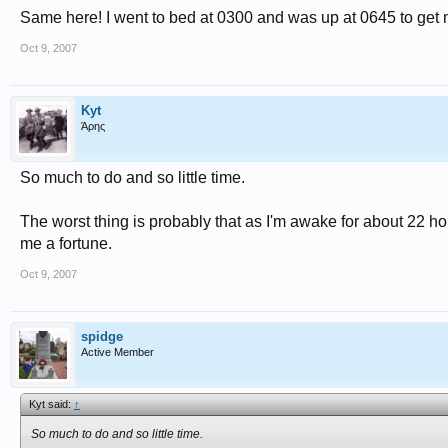
Same here! I went to bed at 0300 and was up at 0645 to get m
Oct 9, 2007
Kyt
Άρης
So much to do and so little time.
The worst thing is probably that as I'm awake for about 22 h
me a fortune.
Oct 9, 2007
spidge
Active Member
Kyt said:
↑
So much to do and so little time.