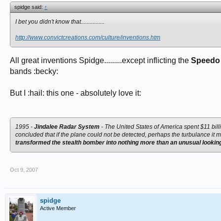
spidge said:
↑
I bet you didn't know that................
http://www.convictcreations.com/culture/inventions.htm
All great inventions Spidge.........except inflicting the
Speedo
bands :becky:
But I :hail: this one - absolutely love it:
1995 -
Jindalee Radar System
- The United States of America spent $11 bill
concluded that if the plane could not be detected, perhaps the turbulance it 
transformed the stealth bomber into nothing more than an unusual looking 
Oct 9, 2007
spidge
Active Member