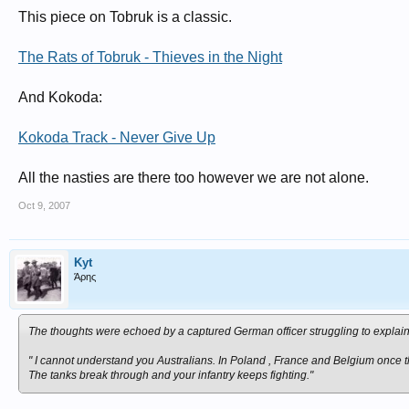
This piece on Tobruk is a classic.
The Rats of Tobruk - Thieves in the Night
And Kokoda:
Kokoda Track - Never Give Up
All the nasties are there too however we are not alone.
Oct 9, 2007
Kyt
Άρης
The thoughts were echoed by a captured German officer struggling to explain
" I cannot understand you Australians. In Poland , France and Belgium once th
The tanks break through and your infantry keeps fighting."