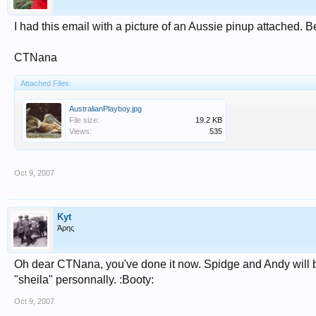
I had this email with a picture of an Aussie pinup attached. 
CTNana
Attached Files:
AustralianPlayboy.jpg
File size:
19.2 KB
Views:
535
Oct 9, 2007
Kyt
Άρης
Oh dear CTNana, you've done it now. Spidge and Andy will be
"sheila" personnally. :Booty:
Oct 9, 2007