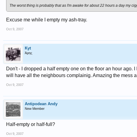
The worst thing is probably that as I'm awake for about 22 hours a day my cig
Excuse me while I empty my ash-tray.
Oct 9, 2007
Kyt
Άρης
Don't - I dropped a half empty one on the floor an hour ago. I
will have all the neighbours complainig. Amazing the mess 
Oct 9, 2007
Antipodean Andy
New Member
Half-empty or half-full?
Oct 9, 2007