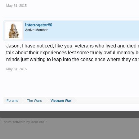
May 31, 2015
Interrogator#6
Active Member
Jason, I have noticed, like you, veterans who lived and died
talk about their experiences lest some truely awful memory be
minds just waiting to leap into the conscience where they c
May 31, 2015
Forums
The Wars
Vietnam War
Forum software by XenForo™