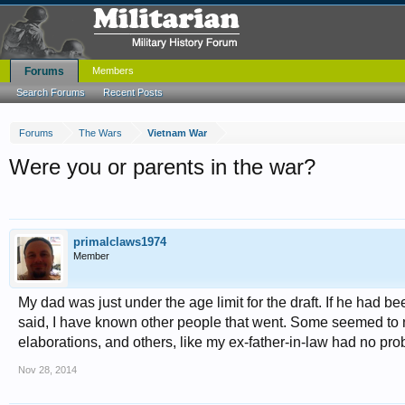
Forums
Members
Search Forums
Recent Posts
Forums
The Wars
Vietnam War
Were you or parents in the war?
primalclaws1974
Member
My dad was just under the age limit for the draft. If he had 
said, I have known other people that went. Some seemed to not
elaborations, and others, like my ex-father-in-law had no pro
Nov 28, 2014