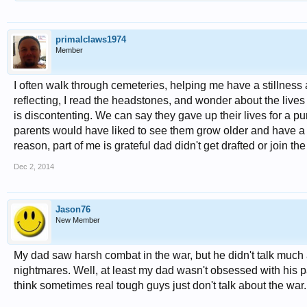
primalclaws1974
Member
I often walk through cemeteries, helping me have a stillness a
reflecting, I read the headstones, and wonder about the lives 
is discontenting. We can say they gave up their lives for a purpo
parents would have liked to see them grow older and have a fa
reason, part of me is grateful dad didn't get drafted or join th
Dec 2, 2014
Jason76
New Member
My dad saw harsh combat in the war, but he didn't talk much 
nightmares. Well, at least my dad wasn't obsessed with his p
think sometimes real tough guys just don't talk about the war.