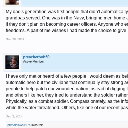
My dad's generation was first people that didn't automaticall
grandpas served. One was in the Navy, bringing men home aft
if they don't plan on becoming career officers. Anyone who en
freedoms. A part of me wishes I had made the choice to give 
Nov 30, 2014
preacherbob50
Active Member
I have only met or heard of a few people I would deem as bei
automatic hero but the civilians that continually stay strong a
people to help patch our wounded nation instead of digging 
and others like her, they tried to understand the soldier rathe
Physically, as a combat soldier. Compassionately, as the in
while the water threatened. Others, like one of our recent past
Dec 2, 2014
primalclaws1974
likes this.