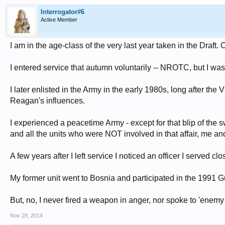
Interrogator#6
Active Member
I am in the age-class of the very last year taken in the Draf
I entered service that autumn voluntarily -- NROTC, but I wa
I later enlisted in the Army in the early 1980s, long after the
Reagan's influences.
I experienced a peacetime Army - except for that blip of the 
and all the units who were NOT involved in that affair, me and
A few years after I left service I noticed an officer I served c
My former unit went to Bosnia and participated in the 1991 G
But, no, I never fired a weapon in anger, nor spoke to 'enemy s
Nov 28, 2014