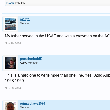
jrj1701
likes this.
jrj1701
Member
My father served in the USAF and was a crewman on the AC-
Nov 29, 2014
preacherbob50
Active Member
This is a hard one to write more than one line. Yes. 82nd Ai
1968-1969.
Nov 30, 2014
primalclaws1974
Member