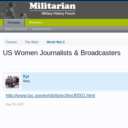
Forums
Members
Search Forums
Recent Posts
Forums
The Wars
World War 2
US Women Journalists & Broadcasters
Kyt
Άρης
http://www.loc.gov/exhibits/wcf/wcf0001.html
Sep 26, 2007