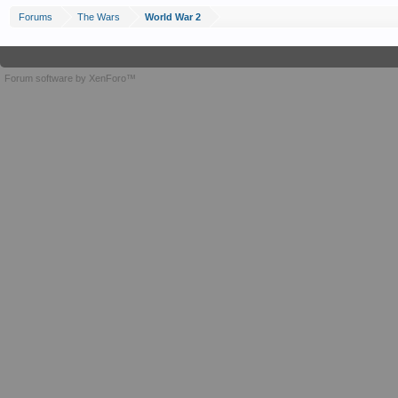
Forums
The Wars
World War 2
Forum software by XenForo™