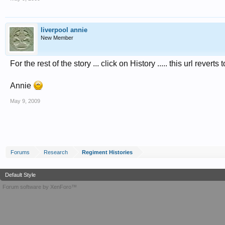
liverpool annie
New Member
For the rest of the story ... click on History ..... this url revert
Annie
May 9, 2009
Forums
Research
Regiment Histories
Default Style
Forum software by XenForo™