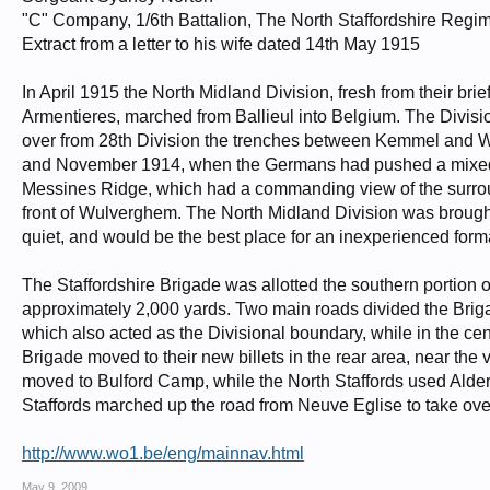
"C" Company, 1/6th Battalion, The North Staffordshire Regi
Extract from a letter to his wife dated 14th May 1915
In April 1915 the North Midland Division, fresh from their brie
Armentieres, marched from Ballieul into Belgium. The Division 
over from 28th Division the trenches between Kemmel and W
and November 1914, when the Germans had pushed a mixed fo
Messines Ridge, which had a commanding view of the surround
front of Wulverghem. The North Midland Division was brought in
quiet, and would be the best place for an inexperienced format
The Staffordshire Brigade was allotted the southern portion of
approximately 2,000 yards. Two main roads divided the Bri
which also acted as the Divisional boundary, while in the c
Brigade moved to their new billets in the rear area, near the 
moved to Bulford Camp, while the North Staffords used Alder
Staffords marched up the road from Neuve Eglise to take over 
http://www.wo1.be/eng/mainnav.html
May 9, 2009