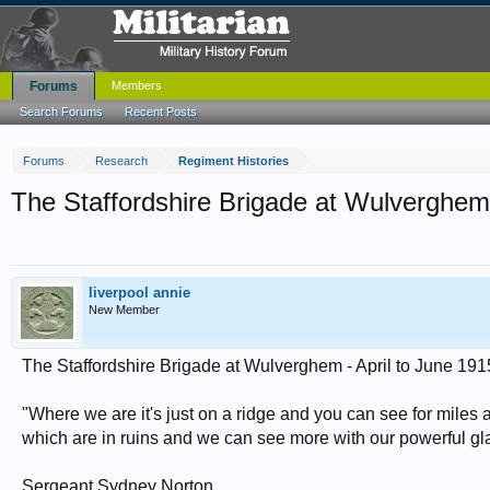
Forums
Members
Search Forums
Recent Posts
Forums
Research
Regiment Histories
The Staffordshire Brigade at Wulverghem 
liverpool annie
New Member
The Staffordshire Brigade at Wulverghem - April to June 191
"Where we are it's just on a ridge and you can see for miles
which are in ruins and we can see more with our powerful glas
Sergeant Sydney Norton