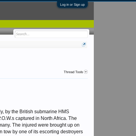
Log in or Sign up
Thread Tools
ily, by the British submarine HMS
O.W.s captured in North Africa. The
 many. The injured were brought up on
 tow by one of its escorting destroyers