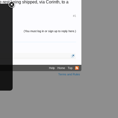
rest being shipped, via Corinth, to a
#1
(You must log in or sign up to reply here.)
Help
Home
Top
Terms and Rules