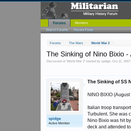
Forums
Members
Search Forums
Recent Posts
Forums
The Wars
World War 2
The Sinking of Nino Bixio -
Discussion in '
World War 2
' started by
spidge
,
Oct 11, 2007
The Sinking of SS N
NINO BIXIO (August 
Italian troop transpo
Turbulent. She was c
spidge
Nino Bixio was hit b
Active Member
deck and attended to