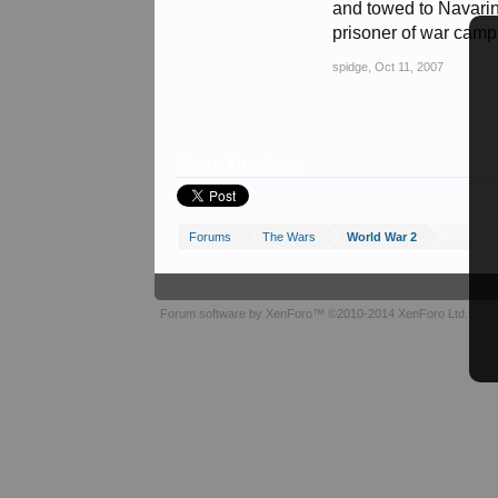
and towed to Navarin
prisoner of war camp n
spidge
,
Oct 11, 2007
Share This Page
Forums
The Wars
World War 2
Forum software by XenForo™
©2010-2014 XenForo Ltd.