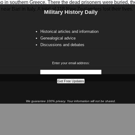
o in southern Greece. There the dead prisoners were buried, the 
ear Bari in Italy. A total of 118 New Zealanders lost their lives.
Military History Daily
Historical articles and information
Genealogical advice
Discussions and debates
Enter your email address:
We guarantee 100% privacy. Your information will not be shared.