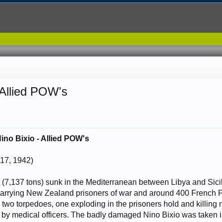
 Allied POW's
.
ino Bixio - Allied POW's
17, 1942)
rt (7,137 tons) sunk in the Mediterranean between Libya and Sic
arrying New Zealand prisoners of war and around 400 French P.
y two torpedoes, one exploding in the prisoners hold and killing
 by medical officers. The badly damaged Nino Bixio was taken in